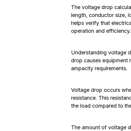
The voltage drop calculat
length, conductor size, l
helps verify that electri
operation and efficiency
Understanding voltage dro
drop causes equipment ma
ampacity requirements.
Voltage drop occurs whe
resistance. This resistan
the load compared to the
The amount of voltage dr