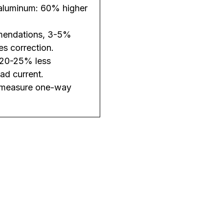
 aluminum: 60% higher
mendations, 3-5%
es correction.
= 20-25% less
ad current.
nd measure one-way