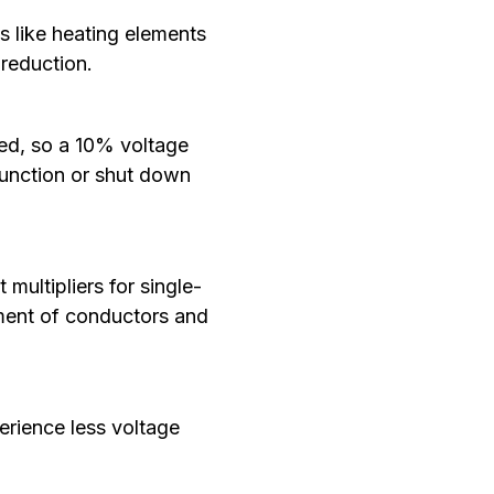
s like heating elements
 reduction.
red, so a 10% voltage
function or shut down
multipliers for single-
ement of conductors and
erience less voltage