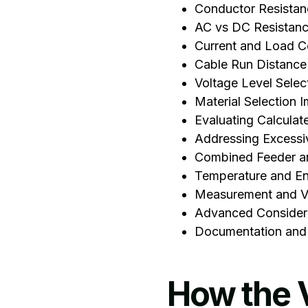
Conductor Resistan
AC vs DC Resistan
Current and Load C
Cable Run Distance
Voltage Level Selec
‍Material Selection 
Evaluating Calculat
Addressing Excessi
Combined Feeder an
Temperature and En
Measurement and Ve
Advanced Consider
Documentation and
How the 