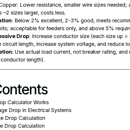
Copper: Lower resistance, smaller wire sizes needed;
s ~2 sizes larger, costs less.
ation
: Below 2% excellent, 2-3% good, meets recom
its; acceptable for feeders only, and above 5% requir
cessive Drop
: Increase conductor size (each size up 
e circuit length, increase system voltage, and reduce lo
ation:
Use actual load current, not breaker rating, a
l conductor length).
Contents
op Calculator Works
ge Drop in Electrical Systems
e Drop Calculation
e Drop Calculation