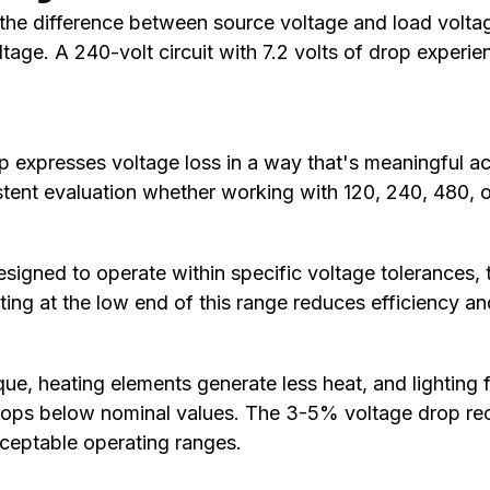
the difference between source voltage and load volta
tage. A 240-volt circuit with 7.2 volts of drop exper
.
p expresses voltage loss in a way that's meaningful ac
stent evaluation whether working with 120, 240, 480, or
esigned to operate within specific voltage tolerances,
ing at the low end of this range reduces efficiency 
ue, heating elements generate less heat, and lighting 
drops below nominal values. The 3-5% voltage drop 
ceptable operating ranges.