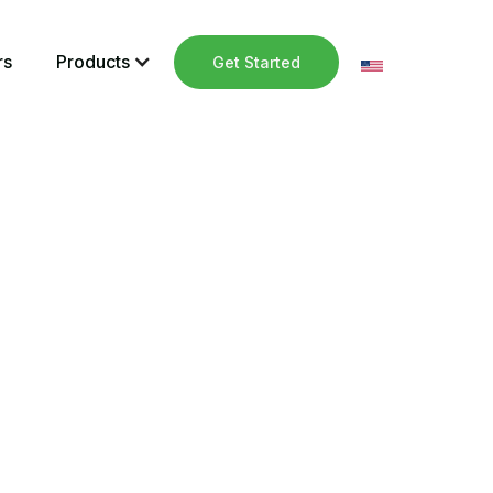
rs
Products
Get Started