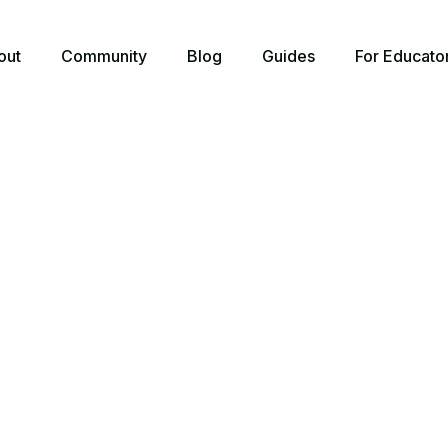
out
Community
Blog
Guides
For Educato