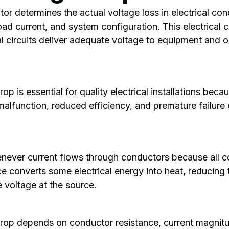
or determines the actual voltage loss in electrical co
oad current, and system configuration. This electrical c
cal circuits deliver adequate voltage to equipment and o
.
p is essential for quality electrical installations bec
lfunction, reduced efficiency, and premature failure
never current flows through conductors because all co
ce converts some electrical energy into heat, reducing 
 voltage at the source.
op depends on conductor resistance, current magnitud