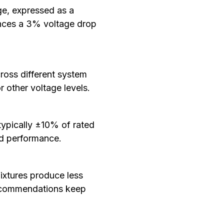
ge, expressed as a
iences a 3% voltage drop
ross different system
 other voltage levels.
 typically ±10% of rated
and performance.
fixtures produce less
recommendations keep