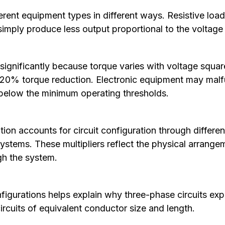
erent equipment types in different ways. Resistive load
simply produce less output proportional to the voltage
significantly because torque varies with voltage squa
y 20% torque reduction. Electronic equipment may mal
below the minimum operating thresholds.
ion accounts for circuit configuration through different 
stems. These multipliers reflect the physical arrang
gh the system.
igurations helps explain why three-phase circuits exp
ircuits of equivalent conductor size and length.