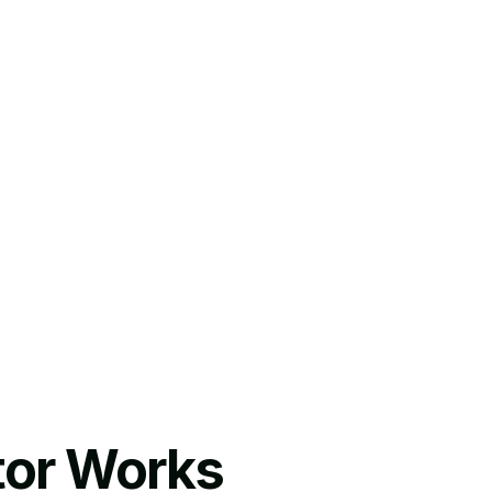
tor Works