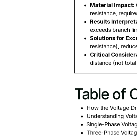
Material Impact:
resistance, require
Results Interpret
exceeds branch lim
Solutions for Ex
resistance), reduc
Critical Consider
distance (not tota
Table of 
How the Voltage Dr
Understanding Volta
Single-Phase Voltag
Three-Phase Voltag