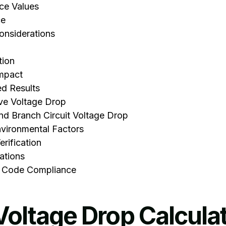
ce Values
ce
onsiderations
tion
Impact
ed Results
ve Voltage Drop
d Branch Circuit Voltage Drop
vironmental Factors
rification
ations
 Code Compliance
Voltage Drop Calcula