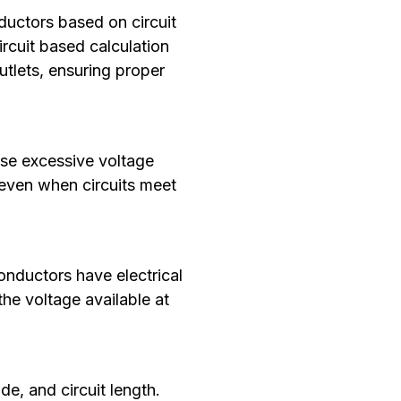
nductors based on circuit
ircuit based calculation
utlets, ensuring proper
ause excessive voltage
 even when circuits meet
nductors have electrical
the voltage available at
e, and circuit length.