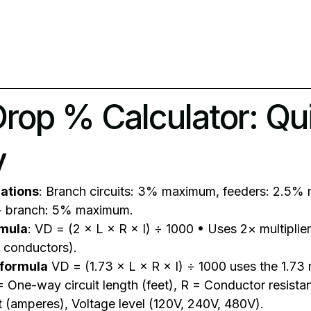
Drop % Calculator: Qu
y
ations
: Branch circuits: 3% maximum, feeders: 2.5%
+ branch: 5% maximum.
rmula
: VD = (2 × L × R × I) ÷ 1000 • Uses 2× multiplie
 conductors).
 formula
VD = (1.73 × L × R × I) ÷ 1000 uses the 1.73 m
 = One-way circuit length (feet), R = Conductor resista
t (amperes), Voltage level (120V, 240V, 480V).