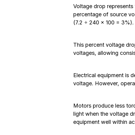
Voltage drop represents 
percentage of source vol
(7.2 ÷ 240 × 100 = 3%)
This percent voltage dro
voltages, allowing consi
Electrical equipment is d
voltage. However, operat
Motors produce less torq
light when the voltage 
equipment well within ac