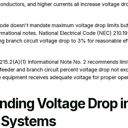
conductors, and higher currents all increase voltage dr
Code
doesn't mandate maximum voltage drop limits but
mational notes. National Electrical Code (NEC) 210.19
g branch circuit voltage drop to 3% for reasonable ef
 215.2(A)(1) Informational Note No. 2 recommends limi
feeder and branch circuit percent voltage drop not e
equipment receives adequate voltage for proper oper
nding Voltage Drop i
l Systems