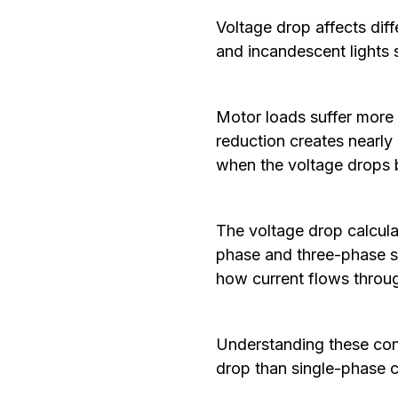
Voltage drop affects diff
and incandescent lights 
Motor loads suffer more 
reduction creates nearl
when the voltage drops 
The voltage drop calculat
phase and three-phase sy
how current flows throu
Understanding these conf
drop than single-phase c