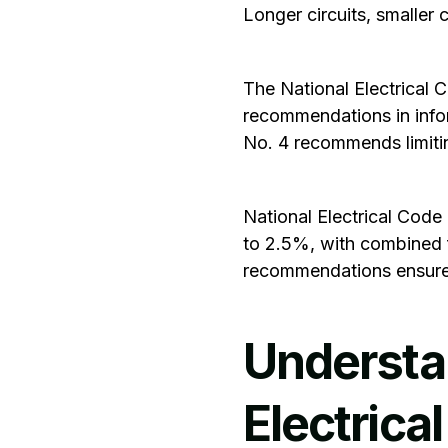
Longer circuits, smaller 
The
National Electrical 
recommendations in infor
No. 4 recommends limitin
National Electrical Code
to 2.5%, with combined 
recommendations ensure 
Understa
Electrica