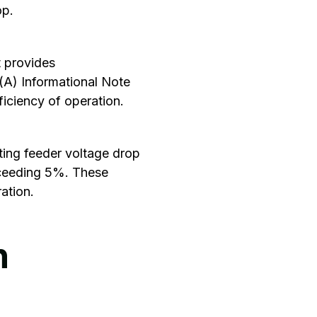
op.
 provides
(A) Informational Note
ficiency of operation.
ting feeder voltage drop
xceeding 5%. These
ation.
n