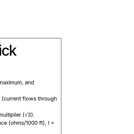
ick
 maximum, and
r (current flows through
ultiplier (√3).
nce (ohms/1000 ft), I =