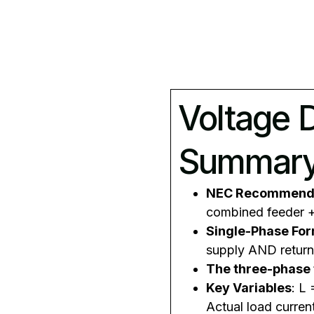
Voltage 
Summar
NEC Recommend
combined feeder 
Single-Phase Fo
supply AND return
The three-phase
Key Variables
: L
Actual load curren