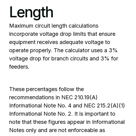
Length
Maximum circuit length calculations
incorporate voltage drop limits that ensure
equipment receives adequate voltage to
operate properly. The calculator uses a 3%
voltage drop for branch circuits and 3% for
feeders.
These percentages follow the
recommendations in NEC 210.19(A)
Informational Note No. 4 and NEC 215.2(A)(1)
Informational Note No. 2. It is important to
note that these figures appear in Informational
Notes only and are not enforceable as