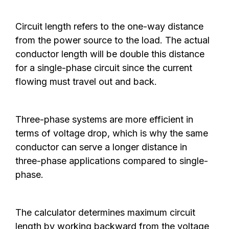
Circuit length refers to the one-way distance
from the power source to the load. The actual
conductor length will be double this distance
for a single-phase circuit since the current
flowing must travel out and back.
Three-phase systems are more efficient in
terms of voltage drop, which is why the same
conductor can serve a longer distance in
three-phase applications compared to single-
phase.
The calculator determines maximum circuit
length by working backward from the voltage