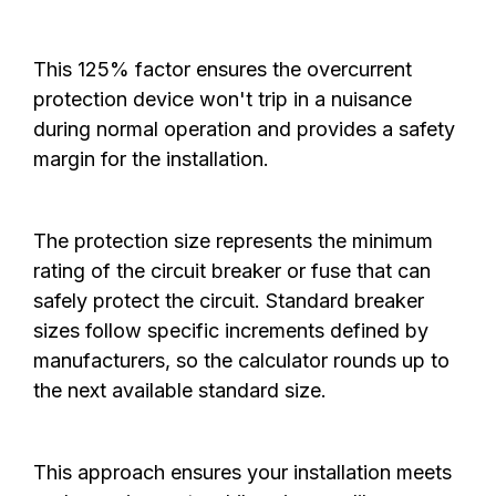
This 125% factor ensures the overcurrent
protection device won't trip in a nuisance
during normal operation and provides a safety
margin for the installation.
The protection size represents the minimum
rating of the circuit breaker or fuse that can
safely protect the circuit. Standard breaker
sizes follow specific increments defined by
manufacturers, so the calculator rounds up to
the next available standard size.
This approach ensures your installation meets