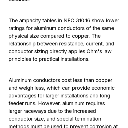
The ampacity tables in NEC 310.16 show lower
ratings for aluminum conductors of the same
physical size compared to copper. The
relationship between resistance, current, and
conductor sizing directly applies Ohm's law
principles to practical installations.
Aluminum conductors cost less than copper
and weigh less, which can provide economic
advantages for larger installations and long
feeder runs. However, aluminum requires
larger raceways due to the increased
conductor size, and special termination
methods must be used to prevent corrosion at