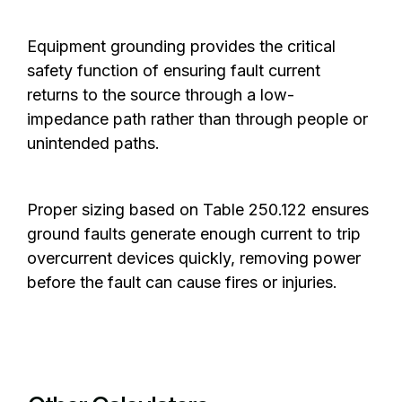
Equipment grounding provides the critical
safety function of ensuring fault current
returns to the source through a low-
impedance path rather than through people or
unintended paths.
Proper sizing based on Table 250.122 ensures
ground faults generate enough current to trip
overcurrent devices quickly, removing power
before the fault can cause fires or injuries.