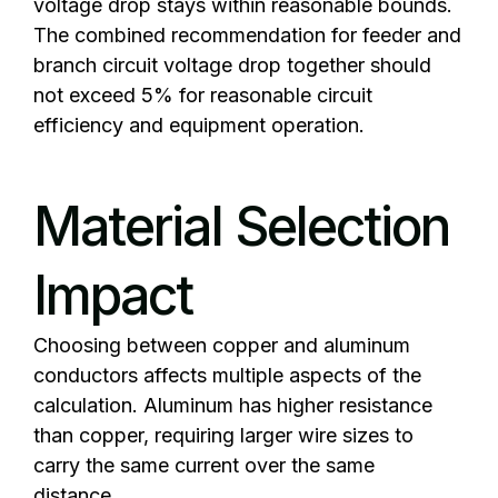
voltage drop stays within reasonable bounds.
The combined recommendation for feeder and
branch circuit voltage drop together should
not exceed 5% for reasonable circuit
efficiency and equipment operation.
Material Selection
Impact
Choosing between copper and aluminum
conductors affects multiple aspects of the
calculation. Aluminum has higher resistance
than copper, requiring larger wire sizes to
carry the same current over the same
distance.