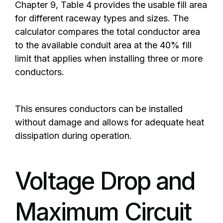
Chapter 9, Table 4 provides the usable fill area
for different raceway types and sizes. The
calculator compares the total conductor area
to the available conduit area at the 40% fill
limit that applies when installing three or more
conductors.
This ensures conductors can be installed
without damage and allows for adequate heat
dissipation during operation.
Voltage Drop and
Maximum Circuit