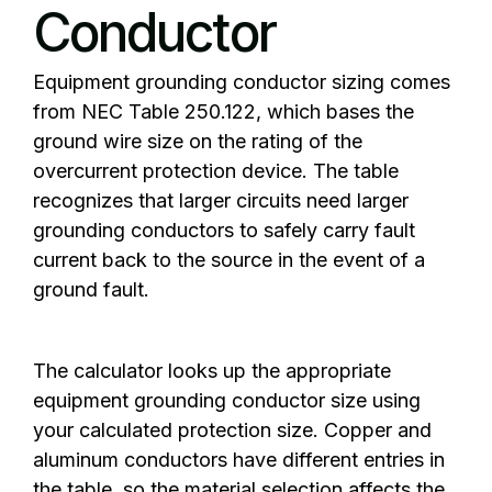
Conductor
Equipment grounding conductor sizing comes
from NEC Table 250.122, which bases the
ground wire size on the rating of the
overcurrent protection device. The table
recognizes that larger circuits need larger
grounding conductors to safely carry fault
current back to the source in the event of a
ground fault.
The calculator looks up the appropriate
equipment grounding conductor size using
your calculated protection size. Copper and
aluminum conductors have different entries in
the table, so the material selection affects the