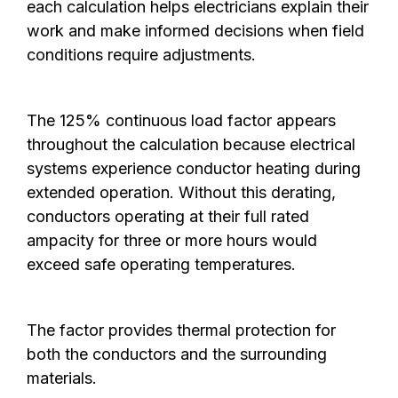
each calculation helps electricians explain their
work and make informed decisions when field
conditions require adjustments.
The 125% continuous load factor appears
throughout the calculation because electrical
systems experience conductor heating during
extended operation. Without this derating,
conductors operating at their full rated
ampacity for three or more hours would
exceed safe operating temperatures.
The factor provides thermal protection for
both the conductors and the surrounding
materials.