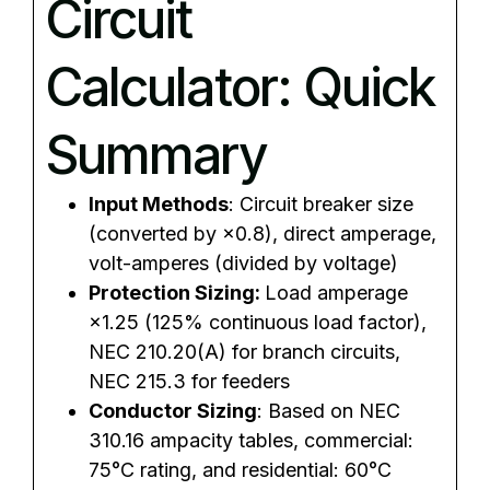
Circuit
Calculator: Quick
Summary
Input Methods
: Circuit breaker size
(converted by ×0.8), direct amperage,
volt-amperes (divided by voltage)
Protection Sizing:
Load amperage
×1.25 (125% continuous load factor),
NEC 210.20(A) for branch circuits,
NEC 215.3 for feeders
Conductor Sizing
: Based on NEC
310.16 ampacity tables, commercial:
75°C rating, and residential: 60°C