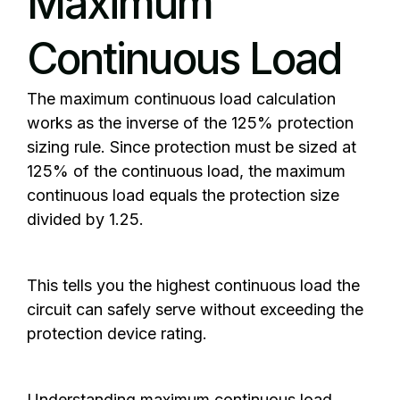
Maximum
Continuous Load
The maximum continuous load calculation
works as the inverse of the 125% protection
sizing rule. Since protection must be sized at
125% of the continuous load, the maximum
continuous load equals the protection size
divided by 1.25.
This tells you the highest continuous load the
circuit can safely serve without exceeding the
protection device rating.
Understanding maximum continuous load