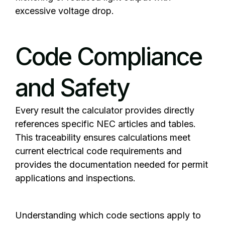
excessive voltage drop.
Code Compliance
and Safety
Every result the calculator provides directly
references specific NEC articles and tables.
This traceability ensures calculations meet
current electrical code requirements and
provides the documentation needed for permit
applications and inspections.
Understanding which code sections apply to