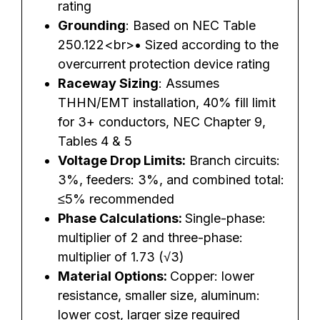
rating
Grounding
: Based on NEC Table
250.122<br>• Sized according to the
overcurrent protection device rating
Raceway Sizing
: Assumes
THHN/EMT installation, 40% fill limit
for 3+ conductors, NEC Chapter 9,
Tables 4 & 5
Voltage Drop Limits:
Branch circuits:
3%, feeders: 3%, and combined total:
≤5% recommended
Phase Calculations:
Single-phase:
multiplier of 2 and three-phase:
multiplier of 1.73 (√3)
Material Options:
Copper: lower
resistance, smaller size, aluminum:
lower cost, larger size required