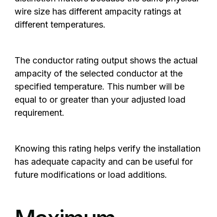
wire size has different ampacity ratings at
different temperatures.
The conductor rating output shows the actual
ampacity of the selected conductor at the
specified temperature. This number will be
equal to or greater than your adjusted load
requirement.
Knowing this rating helps verify the installation
has adequate capacity and can be useful for
future modifications or load additions.