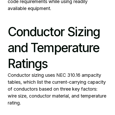
code requirements while using readily
available equipment.
Conductor Sizing
and Temperature
Ratings
Conductor sizing uses NEC 310.16 ampacity
tables, which list the current-carrying capacity
of conductors based on three key factors:
wire size, conductor material, and temperature
rating.