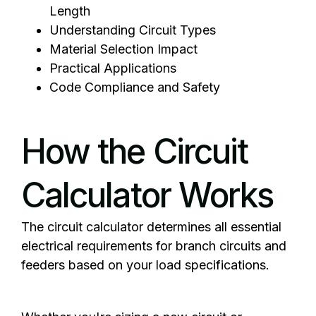
Length
Understanding Circuit Types
Material Selection Impact
Practical Applications
Code Compliance and Safety
How the Circuit
Calculator Works
The circuit calculator determines all essential
electrical
requirements for branch circuits and
feeders based on your load specifications.