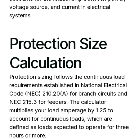
voltage source, and current in electrical
systems.
Protection Size
Calculation
Protection sizing follows the continuous load
requirements established in
National Electrical
Code
(NEC) 210.20(A) for branch circuits and
NEC 215.3 for feeders. The calculator
multiplies your load amperage by 1.25 to
account for continuous loads, which are
defined as loads expected to operate for three
hours or more.