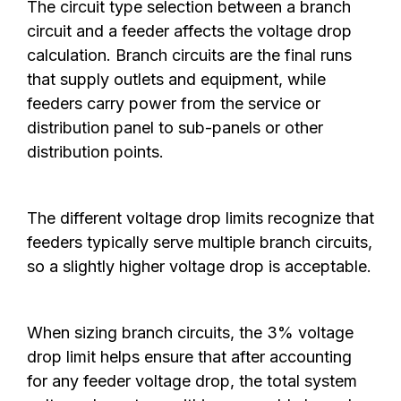
The circuit type selection between a branch
circuit and a feeder affects the voltage drop
calculation. Branch circuits are the final runs
that supply outlets and equipment, while
feeders carry power from the service or
distribution panel to sub-panels or other
distribution points.
The different voltage drop limits recognize that
feeders typically serve multiple branch circuits,
so a slightly higher voltage drop is acceptable.
When sizing branch circuits, the 3% voltage
drop limit helps ensure that after accounting
for any feeder voltage drop, the total system