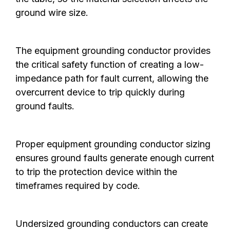
ground wire size.
The equipment grounding conductor provides
the critical safety function of creating a low-
impedance path for fault current, allowing the
overcurrent device to trip quickly during
ground faults.
Proper equipment grounding conductor sizing
ensures ground faults generate enough current
to trip the protection device within the
timeframes required by code.
Undersized grounding conductors can create