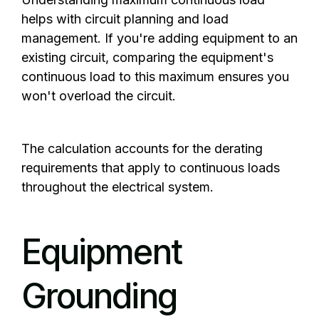
helps with circuit planning and load
management. If you're adding equipment to an
existing circuit, comparing the equipment's
continuous load to this maximum ensures you
won't overload the circuit.
The calculation accounts for the derating
requirements that apply to continuous loads
throughout the electrical system.
Equipment
Grounding