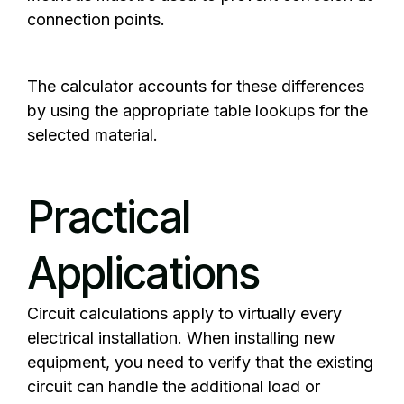
connection points.
The calculator accounts for these differences
by using the appropriate table lookups for the
selected material.‍
Practical
Applications
Circuit calculations apply to virtually every
electrical installation. When installing new
equipment, you need to verify that the existing
circuit can handle the additional load or