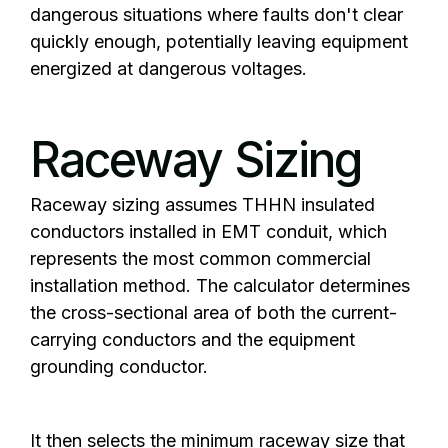
dangerous situations where faults don't clear
quickly enough, potentially leaving equipment
energized at dangerous voltages.
Raceway Sizing
Raceway sizing assumes THHN insulated
conductors installed in EMT conduit, which
represents the most common commercial
installation method. The calculator determines
the cross-sectional area of both the current-
carrying conductors and the equipment
grounding conductor.
It then selects the minimum raceway size that