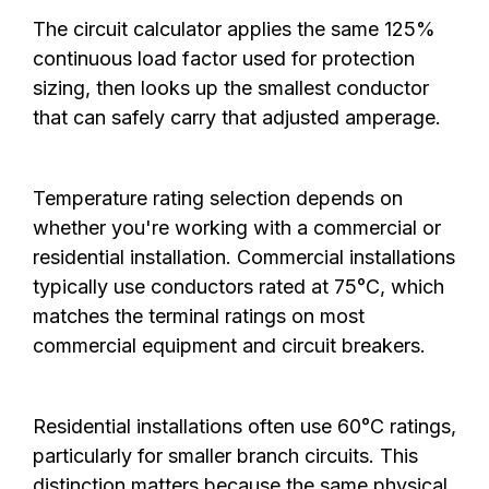
The circuit calculator applies the same 125%
continuous load factor used for protection
sizing, then looks up the smallest conductor
that can safely carry that adjusted amperage.
Temperature rating selection depends on
whether you're working with a commercial or
residential installation. Commercial installations
typically use conductors rated at 75°C, which
matches the terminal ratings on most
commercial equipment and circuit breakers.
Residential installations often use 60°C ratings,
particularly for smaller branch circuits. This
distinction matters because the same physical