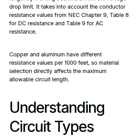
drop limit. It takes into account the conductor
resistance values from NEC Chapter 9, Table 8
for DC resistance and Table 9 for AC
resistance.
Copper and aluminum have different
resistance values per 1000 feet, so material
selection directly affects the maximum
allowable circuit length.
Understanding
Circuit Types