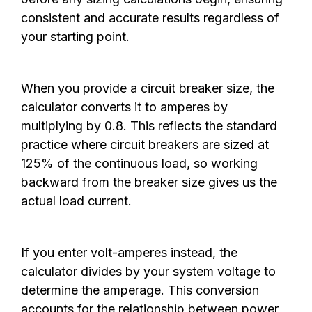
consistent and accurate results regardless of
your starting point.
When you provide a circuit breaker size, the
calculator converts it to amperes by
multiplying by 0.8. This reflects the standard
practice where circuit breakers are sized at
125% of the continuous load, so working
backward from the breaker size gives us the
actual load current.
If you enter volt-amperes instead, the
calculator divides by your system voltage to
determine the amperage. This conversion
accounts for the relationship between power,