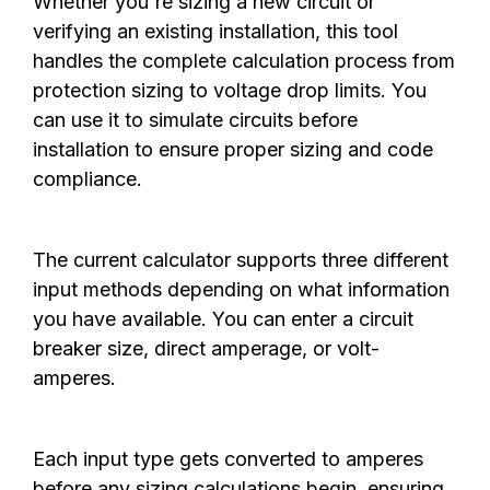
Whether you're sizing a new circuit or
verifying an existing installation, this tool
handles the complete calculation process from
protection sizing to voltage drop limits. You
can use it to simulate circuits before
installation to ensure proper sizing and code
compliance.
The current calculator supports three different
input methods depending on what information
you have available. You can enter a circuit
breaker size, direct amperage, or volt-
amperes.
Each input type gets converted to amperes
before any sizing calculations begin, ensuring