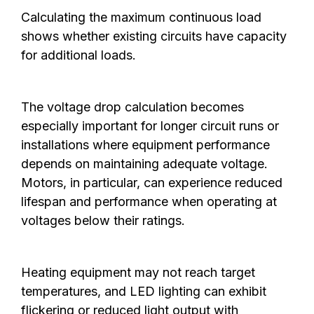
Calculating the maximum continuous load
shows whether existing circuits have capacity
for additional loads.
The voltage drop calculation becomes
especially important for longer circuit runs or
installations where equipment performance
depends on maintaining adequate voltage.
Motors, in particular, can experience reduced
lifespan and performance when operating at
voltages below their ratings.
Heating equipment may not reach target
temperatures, and LED lighting can exhibit
flickering or reduced light output with