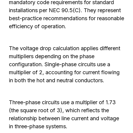
mandatory code requirements for standard
installations per NEC 90.5(C). They represent
best-practice recommendations for reasonable
efficiency of operation.
The voltage drop calculation applies different
multipliers depending on the phase
configuration. Single-phase circuits use a
multiplier of 2, accounting for current flowing
in both the hot and neutral conductors.
Three-phase circuits use a multiplier of 1.73
(the square root of 3), which reflects the
relationship between line current and voltage
in three-phase systems.