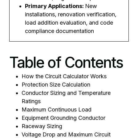
Primary Applications:
New
installations, renovation verification,
load addition evaluation, and code
compliance documentation
Table of Contents
How the Circuit Calculator Works
Protection Size Calculation
Conductor Sizing and Temperature
Ratings
Maximum Continuous Load
Equipment Grounding Conductor
Raceway Sizing
Voltage Drop and Maximum Circuit