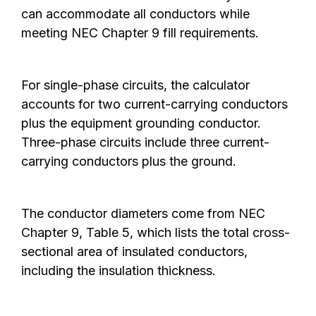
can accommodate all conductors while
meeting NEC Chapter 9 fill requirements.
For single-phase circuits, the calculator
accounts for two current-carrying conductors
plus the equipment grounding conductor.
Three-phase circuits include three current-
carrying conductors plus the ground.
The conductor diameters come from NEC
Chapter 9, Table 5, which lists the total cross-
sectional area of insulated conductors,
including the insulation thickness.