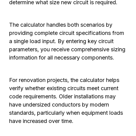
determine what size new circuit is required.
The calculator handles both scenarios by
providing complete circuit specifications from
a single load input. By entering key circuit
parameters, you receive comprehensive sizing
information for all necessary components.
For renovation projects, the calculator helps
verify whether existing circuits meet current
code requirements. Older installations may
have undersized conductors by modern
standards, particularly when equipment loads
have increased over time.