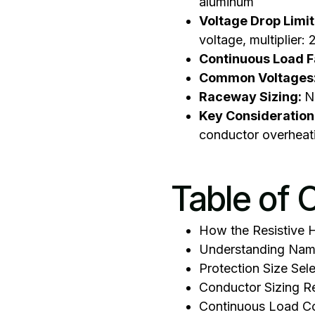
aluminum
Voltage Drop Limit
voltage, multiplier:
Continuous Load F
Common Voltages
Raceway Sizing:
N
Key Consideration
conductor overheat
Table of 
How the Resistive 
Understanding Name
Protection Size Sel
Conductor Sizing R
Continuous Load Co