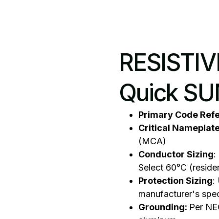
RESISTI
Quick S
Primary Code Ref
Critical Nameplat
(MCA)
Conductor Sizing
:
Select 60°C (reside
Protection Sizing
:
manufacturer's spe
Grounding:
Per NEC