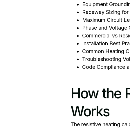
Equipment Groundi
Raceway Sizing for 
Maximum Circuit Le
Phase and Voltage 
Commercial vs Resid
Installation Best Pr
Common Heating Cir
Troubleshooting Vo
Code Compliance a
How the R
Works
‍The resistive heating cal