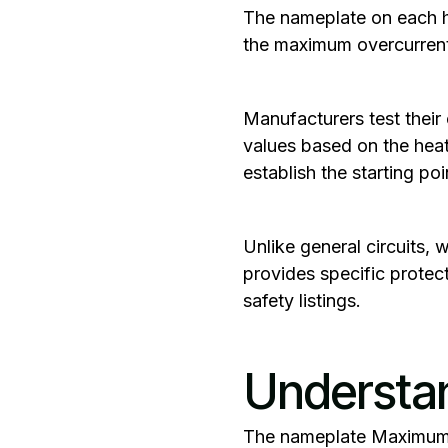
The nameplate on each hea
the maximum overcurrent 
‍Manufacturers test thei
values based on the heat
establish the starting poin
Unlike general circuits,
provides specific protec
safety listings.
Understa
‍The nameplate
Maximum 