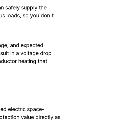
an safely supply the
ous loads, so you don't
tage, and expected
ult in a voltage drop
nductor heating that
xed electric space-
tection value directly as