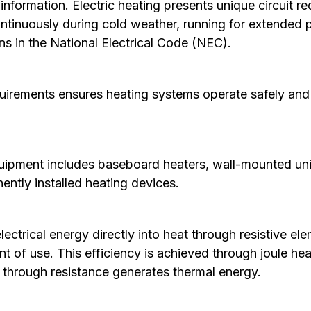
nformation. Electric heating presents unique circuit 
ntinuously during cold weather, running for extended pe
ns in the
National Electrical Code
(NEC).
irements ensures heating systems operate safely and 
quipment includes baseboard heaters, wall-mounted unit
ently installed heating devices.
ectrical energy directly into heat through resistive e
oint of use. This efficiency is achieved through joule h
g through resistance generates thermal energy.