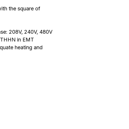
ith the square of
ase: 208V, 240V, 480V
ly THHN in EMT
equate heating and