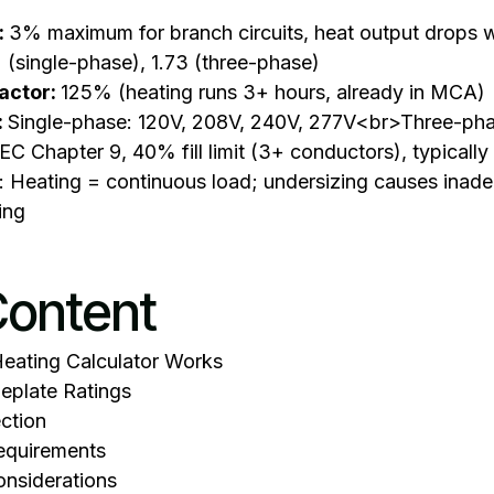
:
3% maximum for branch circuits, heat output drops w
 2 (single-phase), 1.73 (three-phase)
actor:
125% (heating runs 3+ hours, already in MCA)
:
Single-phase: 120V, 208V, 240V, 277V<br>Three-ph
EC Chapter 9, 40% fill limit (3+ conductors), typical
: Heating = continuous load; undersizing causes inad
ing
Content
Heating Calculator Works
plate Ratings
ection
equirements
nsiderations