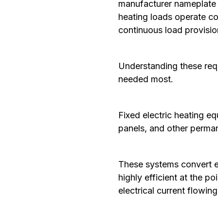
manufacturer nameplate i
heating loads operate co
continuous load provisio
Understanding these requ
needed most.
‍Fixed electric heating e
panels, and other perman
These systems convert el
highly efficient at the p
electrical current flowin