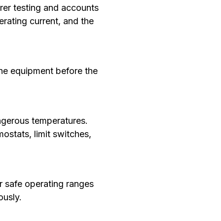
rer testing and accounts
erating current, and the
the equipment before the
ngerous temperatures.
stats, limit switches,
 safe operating ranges
ously.