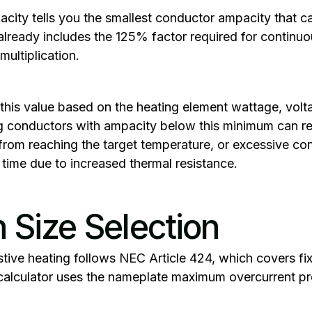
acity
tells you the smallest conductor ampacity that c
 already includes the 125% factor required for continu
multiplication.
this value based on the heating element wattage, vol
g conductors with ampacity below this minimum can res
 from reaching the target temperature, or excessive co
time due to increased thermal resistance.‍
n Size Selection
sistive heating follows NEC Article 424, which covers fi
alculator uses the nameplate maximum overcurrent pro