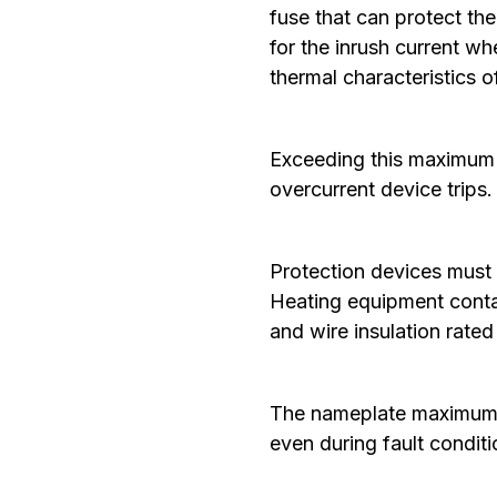
fuse that can protect th
for the inrush current wh
thermal characteristics 
Exceeding this maximum p
overcurrent device trips.
‍Protection devices must
Heating equipment contai
and wire insulation rate
The nameplate maximum p
even during fault condit