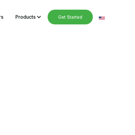
rs
Products
Get Started