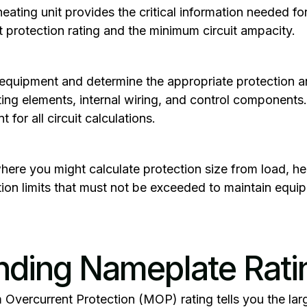
ting unit provides the critical information needed for 
protection rating and the minimum circuit ampacity.
r equipment and determine the appropriate protection a
ing elements, internal wiring, and control component
t for all circuit calculations.
 where you might calculate protection size from load, h
tion limits that must not be exceeded to maintain equ
nding Nameplate Rati
Overcurrent Protection
(MOP) rating tells you the larg