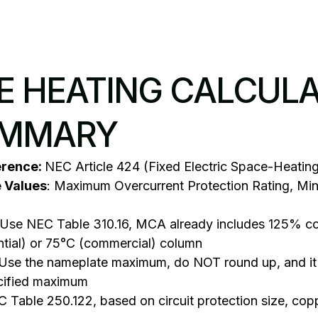
VE HEATING CALCUL
UMMARY
erence:
NEC Article 424 (Fixed Electric Space-Heatin
e Values
: Maximum Overcurrent Protection Rating, Mi
 Use NEC Table 310.16, MCA already includes 125% con
ntial) or 75°C (commercial) column
 Use the nameplate maximum, do NOT round up, and it
cified maximum
 Table 250.122, based on circuit protection size, copp