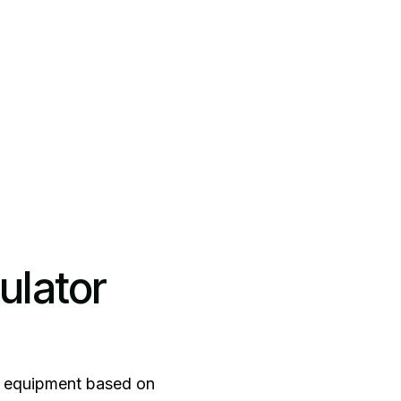
ulator
ing equipment based on