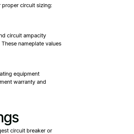
proper circuit sizing:
nd circuit ampacity
s. These nameplate values
eating equipment
ipment warranty and
ngs
est circuit breaker or