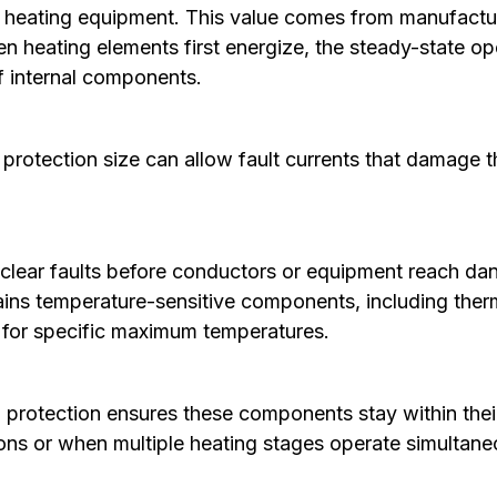
e heating equipment. This value comes from manufactu
en heating elements first energize, the steady-state op
of internal components.
rotection size can allow fault currents that damage 
 clear faults before conductors or equipment reach da
ns temperature-sensitive components, including thermo
d for specific maximum temperatures.
rotection ensures these components stay within their
ions or when multiple heating stages operate simultane