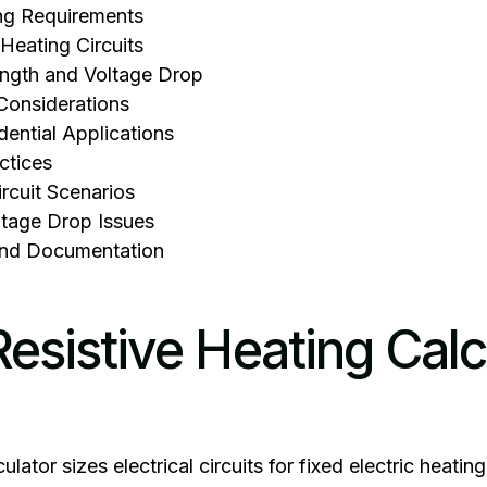
ng Requirements
Heating Circuits
ngth and Voltage Drop
Considerations
ential Applications
actices
cuit Scenarios
ltage Drop Issues
nd Documentation
esistive Heating Calc
culator sizes electrical circuits for fixed electric heat