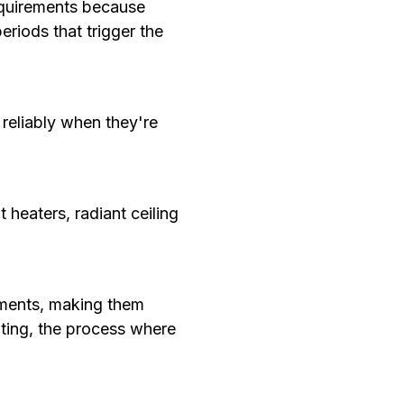
requirements because
riods that trigger the
reliably when they're
 heaters, radiant ceiling
lements, making them
eating, the process where