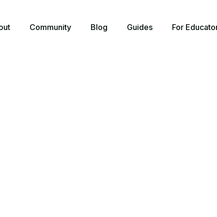
out
Community
Blog
Guides
For Educato