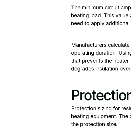
‍The
minimum circuit amp
heating load. This value
need to apply additional 
Manufacturers calculate 
operating duration. Usin
that prevents the heater
degrades insulation over 
Protectio
‍Protection sizing for re
heating equipment. The c
the protection size.