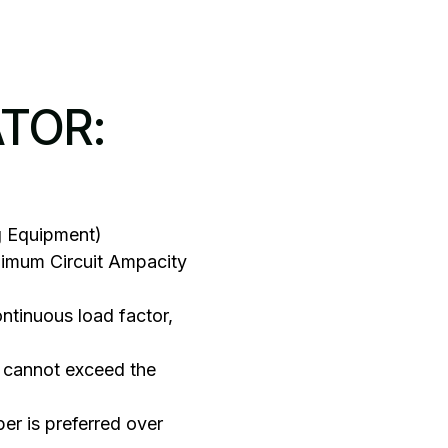
ATOR:
g Equipment)
nimum Circuit Ampacity
tinuous load factor,
 cannot exceed the
er is preferred over