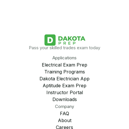
Pass your skilled trades exam today
Applications
Electrical Exam Prep
Training Programs
Dakota Electrician App
Aptitude Exam Prep
Instructor Portal
Downloads
Company
FAQ
About
Careers