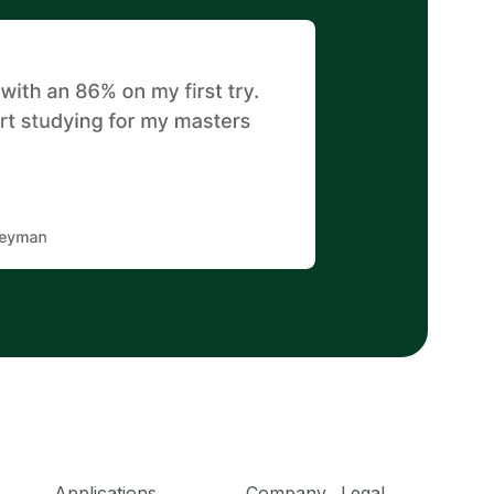
Applications
Company
Legal