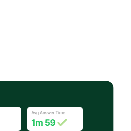
requirements into dedicated articles for branch
circuits, feeders, services, and grounding — making
the Code easier to navigate for every electrician.
June 30, 2026