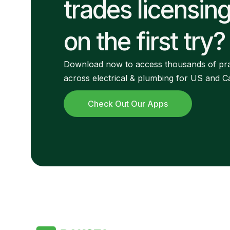
trades licensin
on the first try?
Download now to access thousands of pra
across electrical & plumbing for US and 
Check Out Our Apps