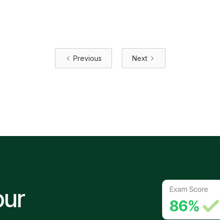
electricians need to know about how the Code is
changing — and why it's overdue.
June 30, 2026
Previous
Next
our