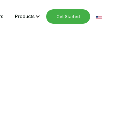
rs
Products
Get Started