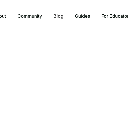
out
Community
Blog
Guides
For Educato