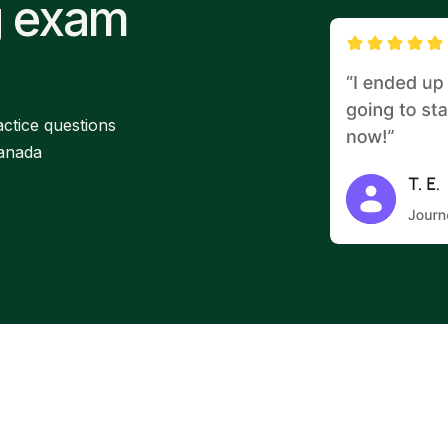
g exam
ctice questions
Canada