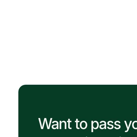
determines how far you go. Learn the daily habits that
help journeyman electricians build a standout
reputation on every job site.
June 30, 2026
Want to pass y