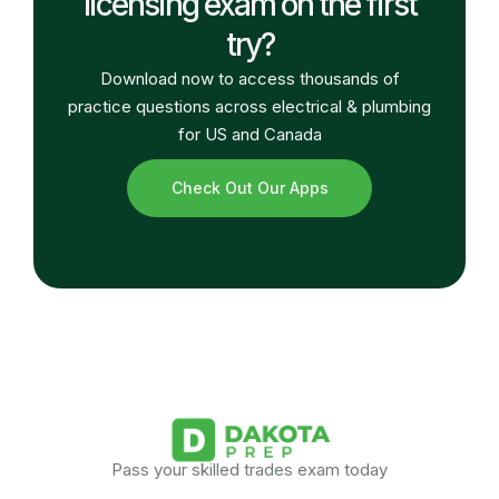
licensing exam on the first
try?
Download now to access thousands of
practice questions across electrical & plumbing
for US and Canada
Check Out Our Apps
Pass your skilled trades exam today