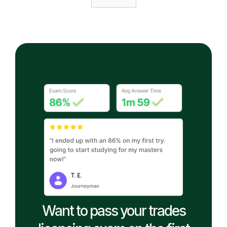
Want to pass your trades