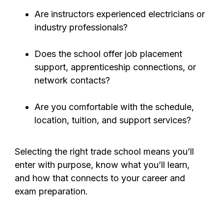
Are instructors experienced electricians or
industry professionals?
Does the school offer job placement
support, apprenticeship connections, or
network contacts?
Are you comfortable with the schedule,
location, tuition, and support services?
Selecting the right trade school means you’ll
enter with purpose, know what you’ll learn,
and how that connects to your career and
exam preparation.