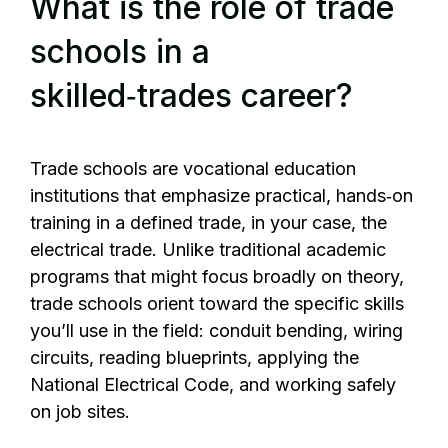
What is the role of trade
schools in a
skilled‑trades career?
Trade schools are vocational education
institutions that emphasize practical, hands‑on
training in a defined trade, in your case, the
electrical trade. Unlike traditional academic
programs that might focus broadly on theory,
trade schools orient toward the specific skills
you’ll use in the field: conduit bending, wiring
circuits, reading blueprints, applying the
National Electrical Code, and working safely
on job sites.