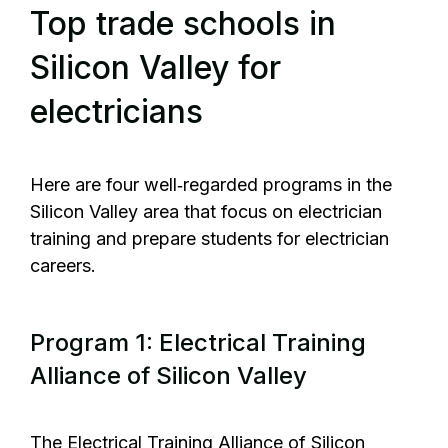
Top trade schools in
Silicon Valley for
electricians
Here are four well‑regarded programs in the
Silicon Valley area that focus on electrician
training and prepare students for electrician
careers.
Program 1: Electrical Training
Alliance of Silicon Valley
The
Electrical Training Alliance of Silicon