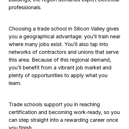
professionals.
Choosing a trade school in Silicon Valley gives
you a geographical advantage: you’ll train near
where many jobs exist. You’ll also tap into
networks of contractors and unions that serve
this area. Because of this regional demand,
you’ll benefit from a vibrant job market and
plenty of opportunities to apply what you
learn.
Trade schools support you in reaching
certification and becoming work‑ready, so you
can step straight into a reward­ing career once
you finish.