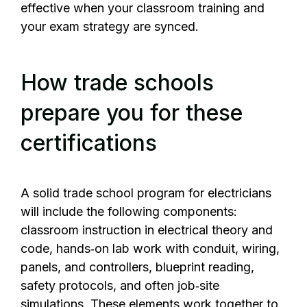
effective when your classroom training and
your exam strategy are synced.
How trade schools
prepare you for these
certifications
A solid trade school program for electricians
will include the following components:
classroom instruction in electrical theory and
code, hands‑on lab work with conduit, wiring,
panels, and controllers, blueprint reading,
safety protocols, and often job‑site
simulations. These elements work together to