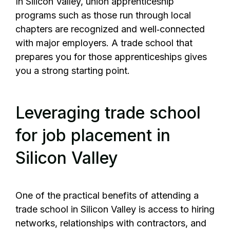
In Silicon Valley, union apprenticeship
programs such as those run through local
chapters are recognized and well‑connected
with major employers. A trade school that
prepares you for those apprenticeships gives
you a strong starting point.
Leveraging trade school
for job placement in
Silicon Valley
One of the practical benefits of attending a
trade school in Silicon Valley is access to hiring
networks, relationships with contractors, and