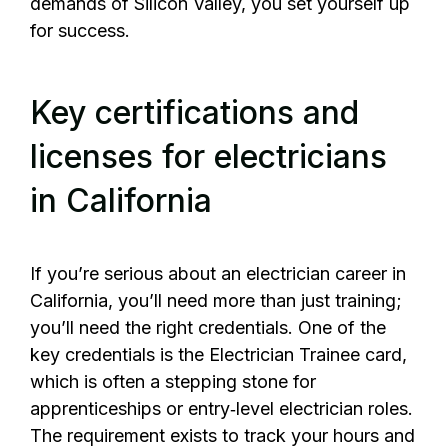
demands of Silicon Valley, you set yourself up
for success.
Key certifications and
licenses for electricians
in California
If you’re serious about an electrician career in
California, you’ll need more than just training;
you’ll need the right credentials. One of the
key credentials is the Electrician Trainee card,
which is often a stepping stone for
apprenticeships or entry‑level electrician roles.
The requirement exists to track your hours and