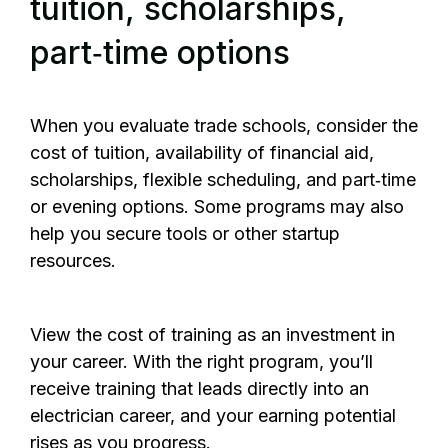
tuition, scholarships,
part‑time options
When you evaluate trade schools, consider the
cost of tuition, availability of financial aid,
scholarships, flexible scheduling, and part‑time
or evening options. Some programs may also
help you secure tools or other startup
resources.
View the cost of training as an investment in
your career. With the right program, you’ll
receive training that leads directly into an
electrician career, and your earning potential
rises as you progress.