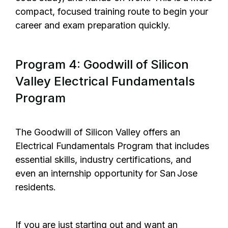
compact, focused training route to begin your
career and exam preparation quickly.
Program 4: Goodwill of Silicon
Valley Electrical Fundamentals
Program
The Goodwill of Silicon Valley
offers an
Electrical Fundamentals Program that includes
essential skills, industry certifications, and
even an internship opportunity for San Jose
residents.
If you are just starting out and want an