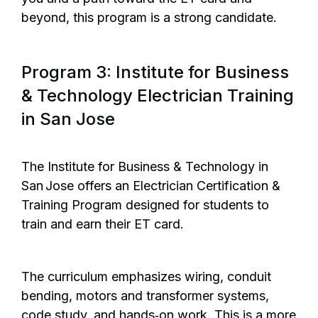
beyond, this program is a strong candidate.
Program 3: Institute for Business
& Technology Electrician Training
in San Jose
The Institute for Business & Technology
in
San Jose offers an Electrician Certification &
Training Program designed for students to
train and earn their ET card.
The curriculum emphasizes wiring, conduit
bending, motors and transformer systems,
code study, and hands‑on work. This is a more