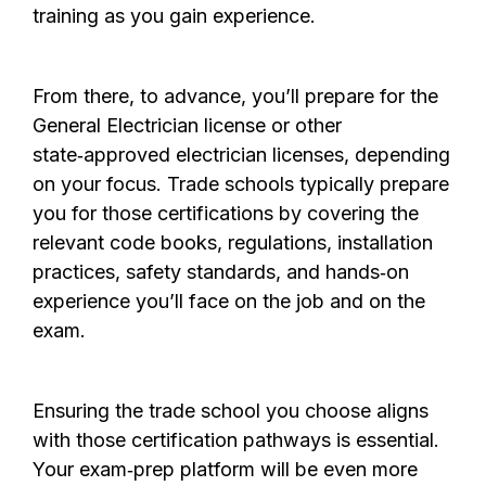
training as you gain experience.
From there, to advance, you’ll prepare for the
General Electrician license or other
state‑approved electrician licenses, depending
on your focus. Trade schools typically prepare
you for those certifications by
covering the
relevant code books,
regulations, installation
practices, safety standards, and hands‑on
experience you’ll face on the job and on the
exam.
Ensuring the trade school you choose aligns
with those certification pathways is essential.
Your exam‑prep platform
will be even more