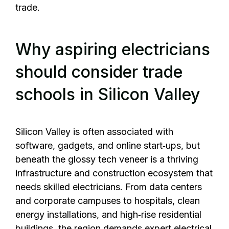
trade.
Why aspiring electricians
should consider trade
schools in Silicon Valley
Silicon Valley is often associated with
software, gadgets, and online start‑ups, but
beneath the glossy tech veneer is a thriving
infrastructure and construction ecosystem that
needs skilled electricians. From data centers
and corporate campuses to hospitals, clean
energy installations, and high‑rise residential
buildings, the region demands expert electrical