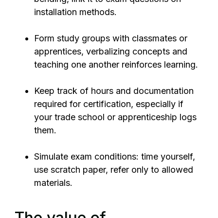
installation methods.
Form study groups with classmates or
apprentices, verbalizing concepts and
teaching one another reinforces learning.
Keep track of hours and documentation
required for certification, especially if
your trade school or apprenticeship logs
them.
Simulate exam conditions: time yourself,
use scratch paper, refer only to allowed
materials.
The value of