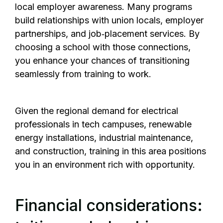
local employer awareness. Many programs
build relationships with union locals, employer
partnerships, and job‑placement services. By
choosing a school with those connections,
you enhance your chances of transitioning
seamlessly from training to work.
Given the regional demand for electrical
professionals in tech campuses, renewable
energy installations, industrial maintenance,
and construction, training in this area positions
you in an environment rich with opportunity.
Financial considerations: