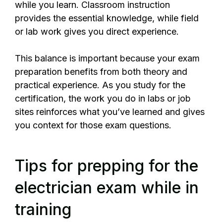
while you learn. Classroom instruction
provides the essential knowledge, while field
or lab work gives you direct experience.
This balance is important because your exam
preparation benefits from both theory and
practical experience. As you study for the
certification, the work you do in labs or job
sites reinforces what you’ve learned and gives
you context for those exam questions.
Tips for prepping for the
electrician exam while in
training