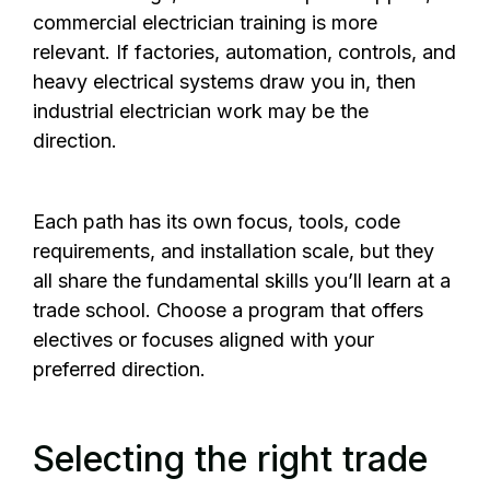
commercial electrician training is more
relevant. If factories, automation, controls, and
heavy electrical systems draw you in, then
industrial electrician work may be the
direction.
Each path has its own focus, tools, code
requirements, and installation scale, but they
all share the fundamental skills you’ll learn at a
trade school. Choose a program that offers
electives or focuses aligned with your
preferred direction.
Selecting the right trade