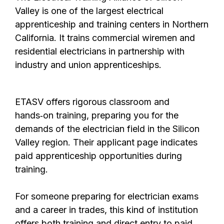
Valley
is one of the largest electrical
apprenticeship and training centers in Northern
California. It trains commercial wiremen and
residential electricians in partnership with
industry and union apprenticeships.
ETASV offers rigorous classroom and
hands‑on training, preparing you for the
demands of the electrician field in the Silicon
Valley region. Their applicant page indicates
paid apprenticeship opportunities during
training.
For someone preparing for electrician exams
and a career in trades, this kind of institution
offers both training and direct entry to paid