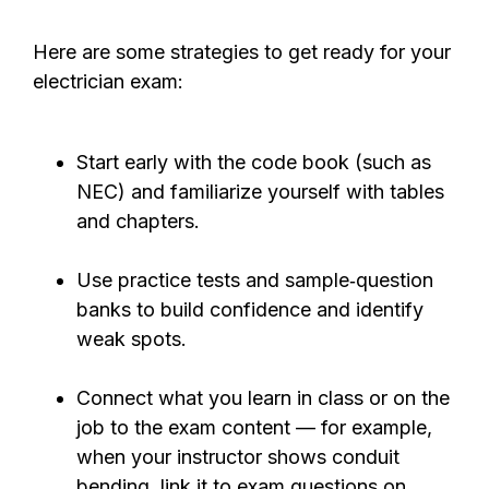
Here are some strategies to get ready for your
electrician exam:
Start early with the code book (such as
NEC) and familiarize yourself with tables
and chapters.
Use practice tests
and sample‑question
banks to build confidence and identify
weak spots.
Connect what you learn in class or on the
job to the exam content — for example,
when your instructor shows conduit
bending, link it to exam questions on