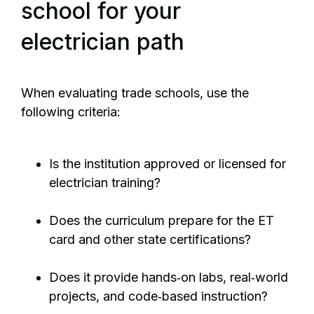
school for your
electrician path
When evaluating trade schools, use the
following criteria:
Is the institution approved or licensed for
electrician training?
Does the curriculum prepare for the ET
card and other state certifications?
Does it provide hands‑on labs, real‑world
projects, and code‑based instruction?