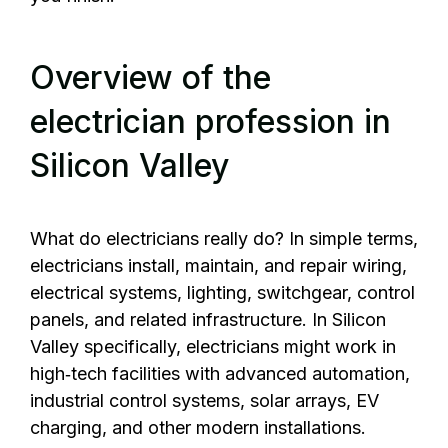
Overview of the
electrician profession in
Silicon Valley
What do electricians really do? In simple terms,
electricians install, maintain, and repair wiring,
electrical systems, lighting, switchgear, control
panels, and related infrastructure. In Silicon
Valley specifically, electricians might work in
high‑tech facilities with advanced automation,
industrial control systems, solar arrays, EV
charging, and other modern installations.