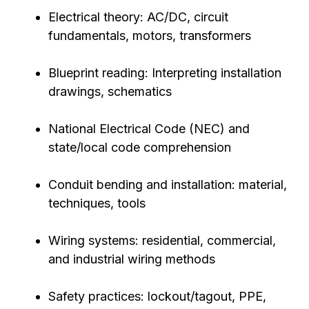
Electrical theory: AC/DC, circuit
fundamentals, motors, transformers
Blueprint reading: Interpreting installation
drawings, schematics
National Electrical Code (NEC) and
state/local code comprehension
Conduit bending and installation: material,
techniques, tools
Wiring systems: residential, commercial,
and industrial wiring methods
Safety practices: lockout/tagout, PPE,