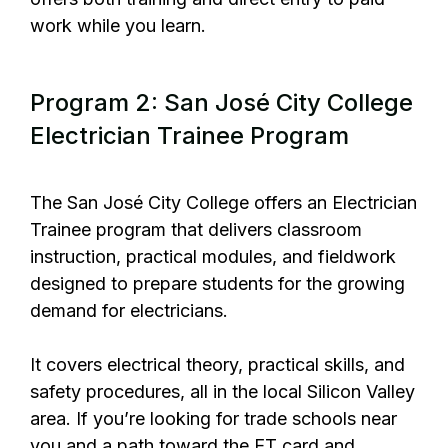
work while you learn.
Program 2: San José City College
Electrician Trainee Program
The
San José City College
offers an Electrician
Trainee program that delivers classroom
instruction, practical modules, and fieldwork
designed to prepare students for the growing
demand for electricians.
It covers electrical theory, practical skills, and
safety procedures, all in the local Silicon Valley
area. If you’re looking for trade schools near
you and a path toward the ET card and