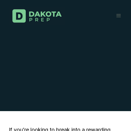
If you’re looking to break into a rewarding