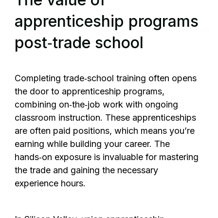
apprenticeship programs
post‑trade school
Completing trade‑school training often opens
the door to apprenticeship programs,
combining on‑the‑job work with ongoing
classroom instruction. These apprenticeships
are often paid positions, which means you’re
earning while building your career. The
hands‑on exposure is invaluable for mastering
the trade and gaining the necessary
experience hours.