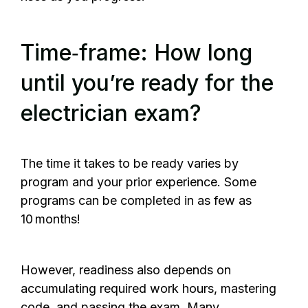
Time‑frame: How long
until you’re ready for the
electrician exam?
The time it takes to be ready varies by
program and your prior experience. Some
programs can be completed in as few as
10 months!
However, readiness also depends on
accumulating required work hours, mastering
code, and passing the exam. Many