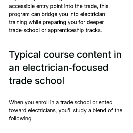
accessible entry point into the trade, this
program can bridge you into electrician
training while preparing you for deeper
trade‑school or apprenticeship tracks.
Typical course content in
an electrician‑focused
trade school
When you enroll in a trade school oriented
toward electricians, you’ll study a blend of the
following: