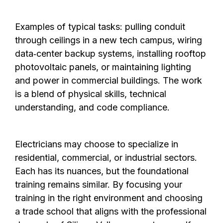
Examples of typical tasks: pulling conduit
through ceilings in a new tech campus, wiring
data‑center backup systems, installing rooftop
photovoltaic panels, or maintaining lighting
and power in commercial buildings. The work
is a blend of physical skills, technical
understanding, and code compliance.
Electricians may choose to specialize in
residential, commercial, or industrial sectors.
Each has its nuances, but the foundational
training remains similar. By focusing your
training in the right environment and choosing
a trade school that aligns with the professional