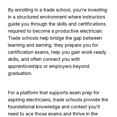
By enrolling in a trade school, you’re investing
in a structured environment where instructors
guide you through the skills and certifications
required to become a productive electrician.
Trade schools help bridge the gap between
learning and earning: they prepare you for
certification exams, help you gain work‑ready
skills, and often connect you with
apprenticeships or employers beyond
graduation.
For a platform that supports exam prep for
aspiring electricians, trade schools provide the
foundational knowledge and context you’ll
need to ace those exams and thrive in the