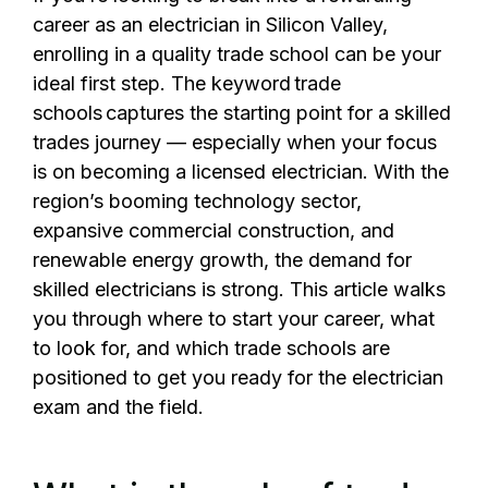
career as an electrician in Silicon Valley,
enrolling in a quality trade school can be your
ideal first step. The keyword trade
schools captures the starting point for a skilled
trades journey — especially when your focus
is on becoming a licensed electrician. With the
region’s booming technology sector,
expansive commercial construction, and
renewable energy growth, the demand for
skilled electricians is strong. This article walks
you through where to start your career, what
to look for, and which trade schools are
positioned to get you ready for the electrician
exam and the field.