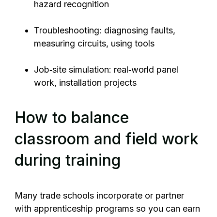
hazard recognition
Troubleshooting: diagnosing faults,
measuring circuits, using tools
Job‑site simulation: real‑world panel
work, installation projects
How to balance
classroom and field work
during training
Many trade schools incorporate or partner
with apprenticeship programs so you can earn