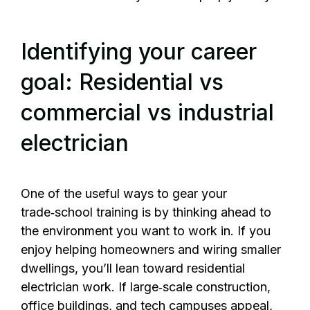
Identifying your career
goal: Residential vs
commercial vs industrial
electrician
One of the useful ways to gear your
trade‑school training is by thinking ahead to
the environment you want to work in. If you
enjoy helping homeowners and wiring smaller
dwellings, you’ll lean toward residential
electrician work. If large‑scale construction,
office buildings, and tech campuses appeal,