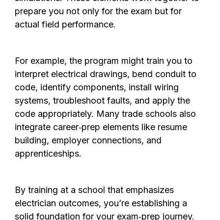
prepare you not only for the exam but for
actual field performance.
For example, the program might train you to
interpret electrical drawings, bend conduit to
code, identify components, install wiring
systems, troubleshoot faults, and apply the
code appropriately. Many trade schools also
integrate career‑prep elements like resume
building, employer connections, and
apprenticeships.
By training at a school that emphasizes
electrician outcomes, you’re establishing a
solid foundation for your exam‑prep journey.