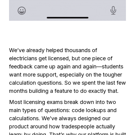
We’ve already helped thousands of
electricians get licensed, but one piece of
feedback came up again and again—students
want more support, especially on the tougher
calculation questions. So we spent the last few
months building a feature to do exactly that.
Most licensing exams break down into two
main types of questions: code lookups and
calculations. We’ve always designed our
product around how tradespeople actually
learn: by doing. That’s why our platform is built