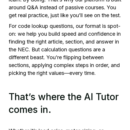
around Q&A instead of passive courses. You
get real practice, just like you’ll see on the test.
For code lookup questions, our format is spot-
on: we help you build speed and confidence in
finding the right article, section, and answer in
the NEC. But calculation questions are a
different beast. You’re flipping between
sections, applying complex steps in order, and
picking the right values—every time.
That’s where the AI Tutor
comes in.