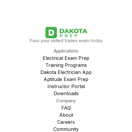
Pass your skilled trades exam today
Applications
Electrical Exam Prep
Training Programs
Dakota Electrician App
Aptitude Exam Prep
Instructor Portal
Downloads
Company
FAQ
About
Careers
Community