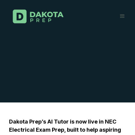
Dakota Prep’s AI Tutor is now live in NEC
Electrical Exam Prep, built to help aspiring