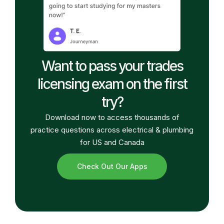
Want to pass your trades
licensing exam on the first
try?
Download now to access thousands of
practice questions across electrical & plumbing
for US and Canada
Check Out Our Apps