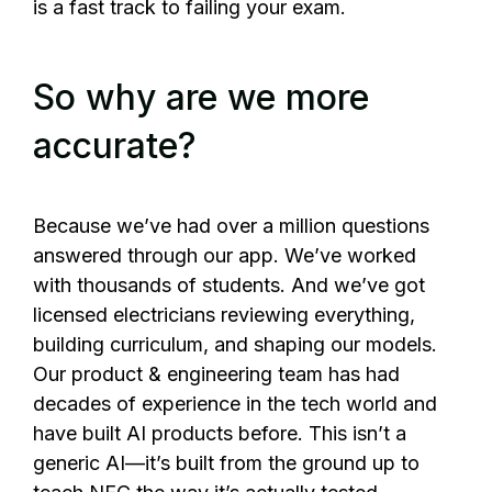
is a fast track to failing your exam.
So why are we more
accurate?
Because we’ve had over a million questions
answered through our app. We’ve worked
with thousands of students. And we’ve got
licensed electricians reviewing everything,
building curriculum, and shaping our models.
Our product & engineering team has had
decades of experience in the tech world and
have built AI products before. This isn’t a
generic AI—it’s built from the ground up to