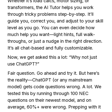
Whether it’s load calcs, motor sizing, or
transformers, the AI Tutor helps you work
through tricky problems step-by-step. It’ll
guide you, correct you, and adjust to your skill
level as you go. You can even decide how
much help you want—light hints, full walk-
throughs, or just a nudge in the right direction.
It’s all chat-based and fully customizable.
Now, we get asked this a lot: “Why not just
use ChatGPT?”
Fair question. Go ahead and try it. But here’s
the reality—ChatGPT (or any mainstream
model) gets code questions wrong. A lot. We
tested this by running through 100 NEC
questions on their newest model, and on
average, 60%+ were wrong. Prepping with it