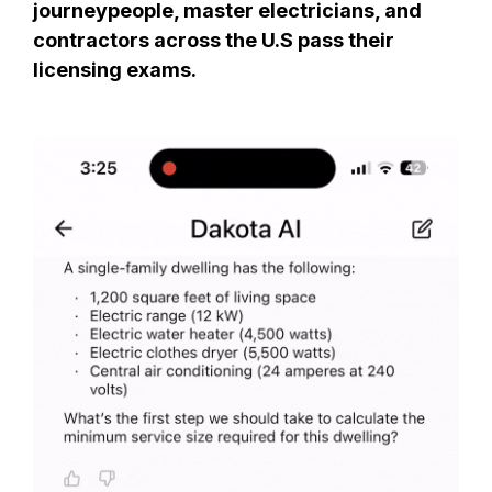
journeypeople, master electricians, and
contractors across the U.S pass their
licensing exams.