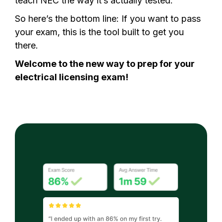
teach NEC the way it’s actually tested.
So here’s the bottom line: If you want to pass
your exam, this is the tool built to get you
there.
Welcome to the new way to prep for your
electrical licensing exam!