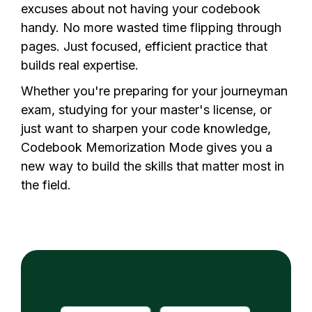
excuses about not having your codebook
handy. No more wasted time flipping through
pages. Just focused, efficient practice that
builds real expertise.
Whether you're preparing for your
journeyman
exam
, studying for your master's license, or
just want to sharpen your code knowledge,
Codebook Memorization Mode gives you a
new way to build the skills that matter most in
the field.