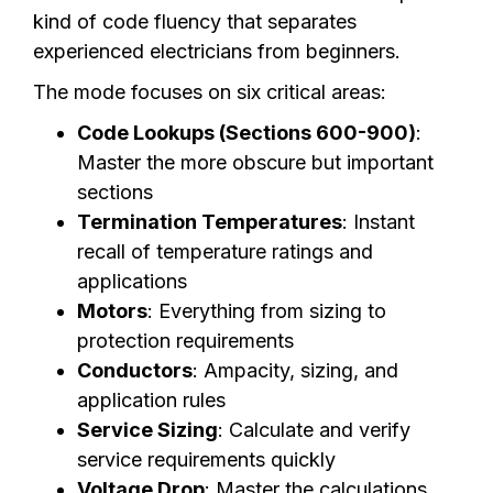
kind of code fluency that separates
experienced electricians from beginners.
The mode focuses on six critical areas:
Code Lookups (Sections 600-900)
:
Master the more obscure but important
sections
Termination Temperatures
: Instant
recall of temperature ratings and
applications
Motors
: Everything from sizing to
protection requirements
Conductors
: Ampacity, sizing, and
application rules
Service Sizing
: Calculate and verify
service requirements quickly
Voltage Drop
: Master the calculations