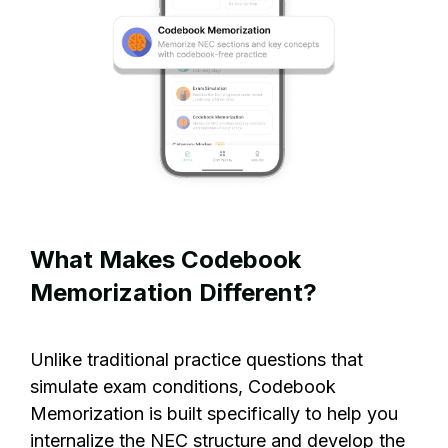
What Makes Codebook
Memorization Different?
Unlike traditional practice questions that
simulate exam conditions, Codebook
Memorization is built specifically to help you
internalize the NEC structure and develop the