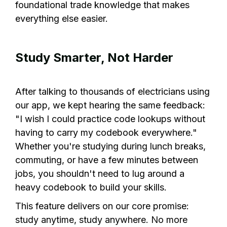
foundational trade knowledge that makes
everything else easier.
Study Smarter, Not Harder
After talking to thousands of electricians using
our app, we kept hearing the same feedback:
"I wish I could practice code lookups without
having to carry my codebook everywhere."
Whether you're studying during lunch breaks,
commuting, or have a few minutes between
jobs, you shouldn't need to lug around a
heavy codebook to build your skills.
This feature delivers on our core promise:
study anytime, study anywhere. No more