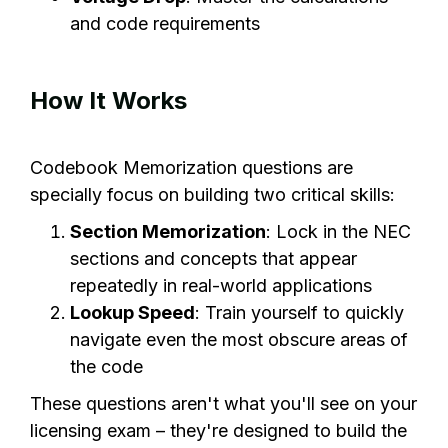
and code requirements
How It Works
Codebook Memorization questions are
specially focus on building two critical skills:
Section Memorization
: Lock in the NEC
sections and concepts that appear
repeatedly in real-world applications
Lookup Speed
: Train yourself to quickly
navigate even the most obscure areas of
the code
These questions aren't what you'll see on your
licensing exam – they're designed to build the