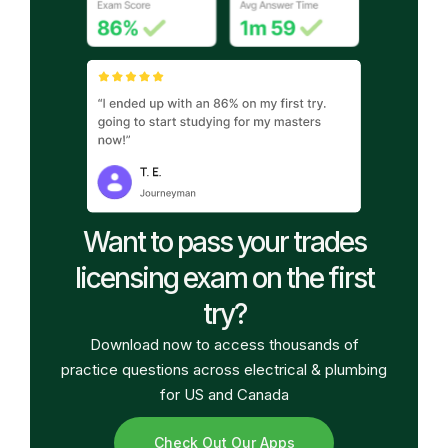
Want to pass your trades
licensing exam on the first
try?
Download now to access thousands of
practice questions across electrical & plumbing
for US and Canada
Check Out Our Apps