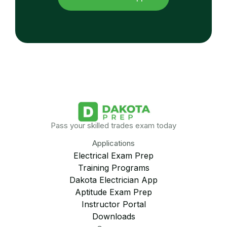
Pass your skilled trades exam today
Applications
Electrical Exam Prep
Training Programs
Dakota Electrician App
Aptitude Exam Prep
Instructor Portal
Downloads