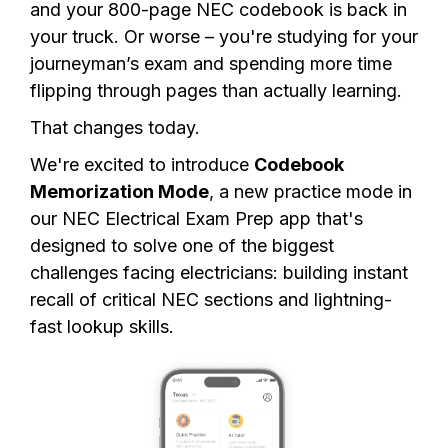
and your 800-page NEC codebook is back in
your truck. Or worse – you're studying for your
journeyman’s exam and spending more time
flipping through pages than actually learning.
That changes today.
We're excited to introduce
Codebook
Memorization Mode
, a new practice mode in
our NEC Electrical Exam Prep app that's
designed to solve one of the biggest
challenges facing electricians: building instant
recall of critical NEC sections and lightning-
fast lookup skills.