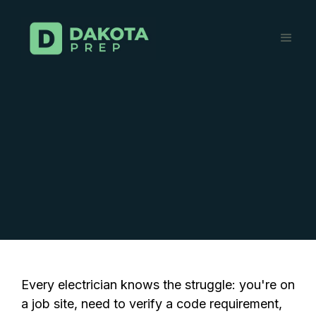
Every electrician knows the struggle: you're on
a job site, need to verify a code requirement,