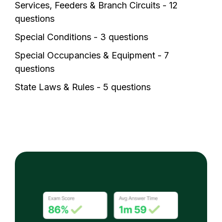
Services, Feeders & Branch Circuits - 12
questions
Special Conditions - 3 questions
Special Occupancies & Equipment - 7
questions
State Laws & Rules - 5 questions