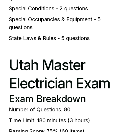
Special Conditions - 2 questions
Special Occupancies & Equipment - 5
questions
State Laws & Rules - 5 questions
Utah Master
Electrician Exam
Exam Breakdown
Number of Questions: 80
Time Limit: 180 minutes (3 hours)
Passing Score: 75% (60 items)