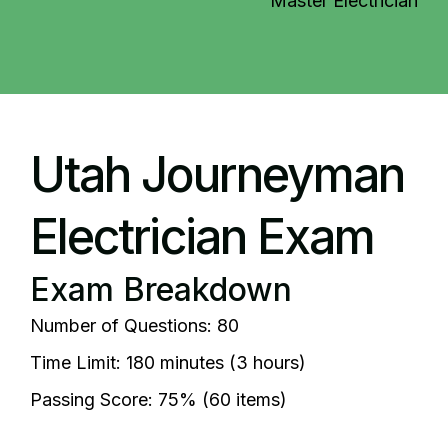
Master Electrician
Utah Journeyman
Electrician Exam
Exam Breakdown
Number of Questions: 80
Time Limit: 180 minutes (3 hours)
Passing Score: 75% (60 items)