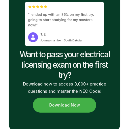
Want to pass your electrical
licensing exam on the first
try?
Download now to access 3,000+ practice
questions and master the NEC Code!
Download Now