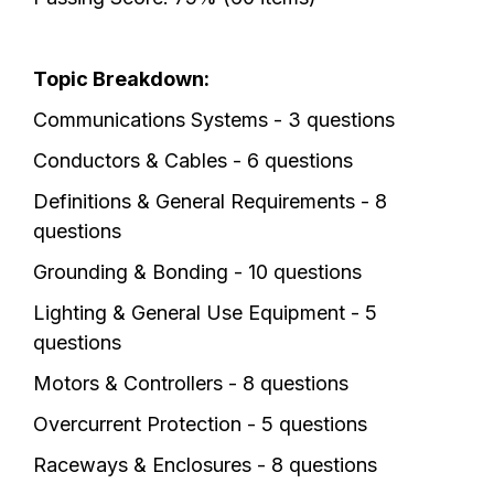
Topic Breakdown:
Communications Systems - 3 questions
Conductors & Cables - 6 questions
Definitions & General Requirements - 8
questions
Grounding & Bonding - 10 questions
Lighting & General Use Equipment - 5
questions
Motors & Controllers - 8 questions
Overcurrent Protection - 5 questions
Raceways & Enclosures - 8 questions