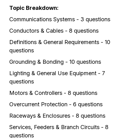
Topic Breakdown:
Communications Systems - 3 questions
Conductors & Cables - 8 questions
Definitions & General Requirements - 10
questions
Grounding & Bonding - 10 questions
Lighting & General Use Equipment - 7
questions
Motors & Controllers - 8 questions
Overcurrent Protection - 6 questions
Raceways & Enclosures - 8 questions
Services, Feeders & Branch Circuits - 8
questions