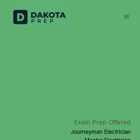
Exam Prep Offered
Journeyman Electrician