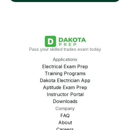
Pass your skilled trades exam today
Applications
Electrical Exam Prep
Training Programs
Dakota Electrician App
Aptitude Exam Prep
Instructor Portal
Downloads
Company
FAQ
About
Careers