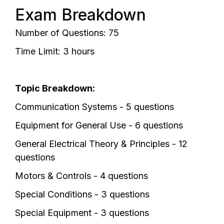
Exam Breakdown
Number of Questions: 75
Time Limit: 3 hours
Topic Breakdown:
Communication Systems - 5 questions
Equipment for General Use - 6 questions
General Electrical Theory & Principles - 12
questions
Motors & Controls - 4 questions
Special Conditions - 3 questions
Special Equipment - 3 questions