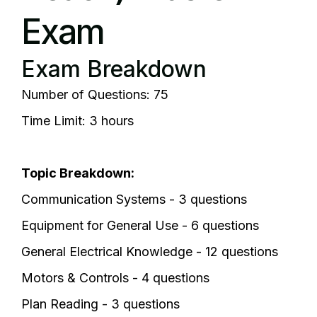
Exam
Exam Breakdown
Number of Questions: 75
Time Limit: 3 hours
Topic Breakdown:
Communication Systems - 3 questions
Equipment for General Use - 6 questions
General Electrical Knowledge - 12 questions
Motors & Controls - 4 questions
Plan Reading - 3 questions