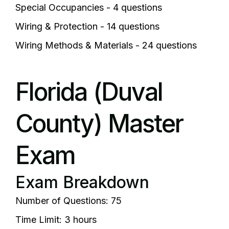
Special Occupancies - 4 questions
Wiring & Protection - 14 questions
Wiring Methods & Materials - 24 questions
Florida (Duval
County) Master
Exam
Exam Breakdown
Number of Questions: 75
Time Limit: 3 hours