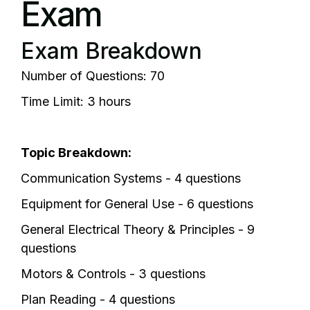
Exam
Exam Breakdown
Number of Questions: 70
Time Limit: 3 hours
Topic Breakdown:
Communication Systems - 4 questions
Equipment for General Use - 6 questions
General Electrical Theory & Principles - 9
questions
Motors & Controls - 3 questions
Plan Reading - 4 questions