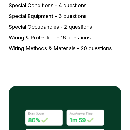
Special Conditions - 4 questions
Special Equipment - 3 questions
Special Occupancies - 2 questions
Wiring & Protection - 18 questions
Wiring Methods & Materials - 20 questions