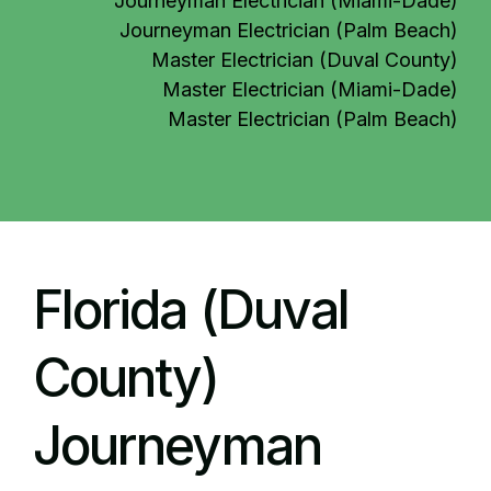
Journeyman Electrician (Miami-Dade)
Journeyman Electrician (Palm Beach)
Master Electrician (Duval County)
Master Electrician (Miami-Dade)
Master Electrician (Palm Beach)
Florida (Duval
County)
Journeyman