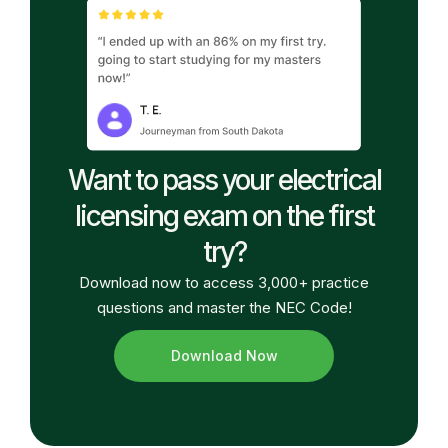
Want to pass your electrical
licensing exam on the first
try?
Download now to access 3,000+ practice
questions and master the NEC Code!
Download Now