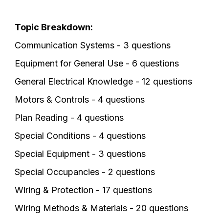
Topic Breakdown:
Communication Systems - 3 questions
Equipment for General Use - 6 questions
General Electrical Knowledge - 12 questions
Motors & Controls - 4 questions
Plan Reading - 4 questions
Special Conditions - 4 questions
Special Equipment - 3 questions
Special Occupancies - 2 questions
Wiring & Protection - 17 questions
Wiring Methods & Materials - 20 questions