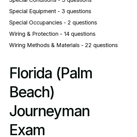
Special Equipment - 3 questions
Special Occupancies - 2 questions
Wiring & Protection - 14 questions
Wiring Methods & Materials - 22 questions
Florida (Palm
Beach)
Journeyman
Exam