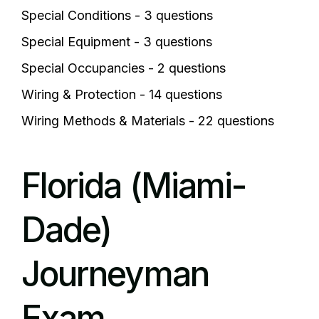
Special Conditions - 3 questions
Special Equipment - 3 questions
Special Occupancies - 2 questions
Wiring & Protection - 14 questions
Wiring Methods & Materials - 22 questions
Florida (Miami-
Dade)
Journeyman
Exam