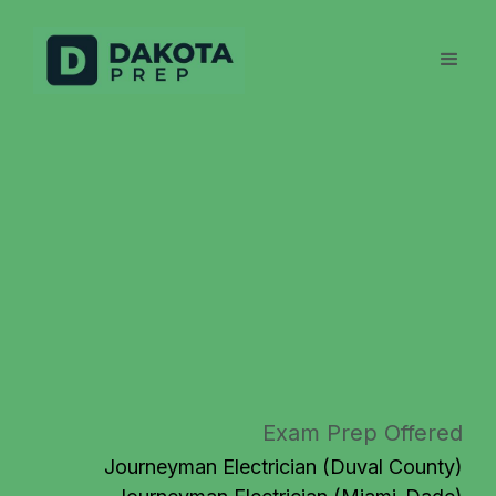
Exam Prep Offered
Journeyman Electrician (Duval County)