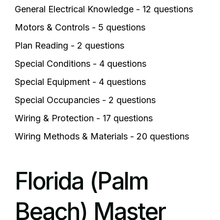
General Electrical Knowledge - 12 questions
Motors & Controls - 5 questions
Plan Reading - 2 questions
Special Conditions - 4 questions
Special Equipment - 4 questions
Special Occupancies - 2 questions
Wiring & Protection - 17 questions
Wiring Methods & Materials - 20 questions
Florida (Palm
Beach) Master