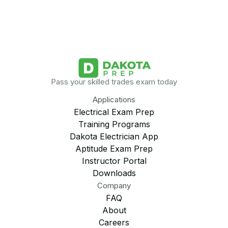
Pass your skilled trades exam today
Applications
Electrical Exam Prep
Training Programs
Dakota Electrician App
Aptitude Exam Prep
Instructor Portal
Downloads
Company
FAQ
About
Careers