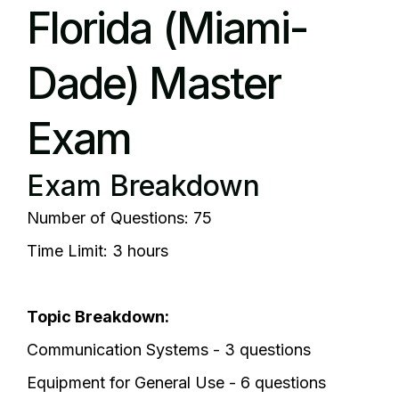
Florida (Miami-
Dade) Master
Exam
Exam Breakdown
Number of Questions: 75
Time Limit: 3 hours
Topic Breakdown:
Communication Systems - 3 questions
Equipment for General Use - 6 questions