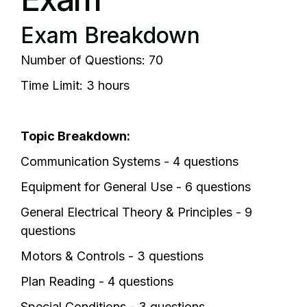
Exam Breakdown
Number of Questions: 70
Time Limit: 3 hours
Topic Breakdown:
Communication Systems - 4 questions
Equipment for General Use - 6 questions
General Electrical Theory & Principles - 9
questions
Motors & Controls - 3 questions
Plan Reading - 4 questions
Special Conditions - 3 questions