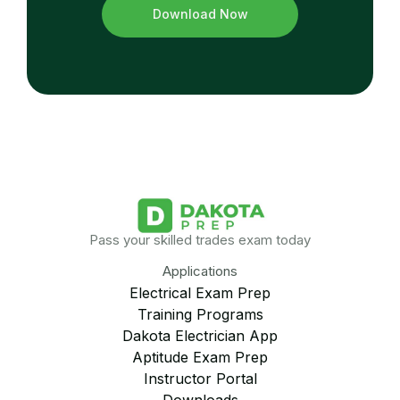
Download Now
Pass your skilled trades exam today
Applications
Electrical Exam Prep
Training Programs
Dakota Electrician App
Aptitude Exam Prep
Instructor Portal
Downloads