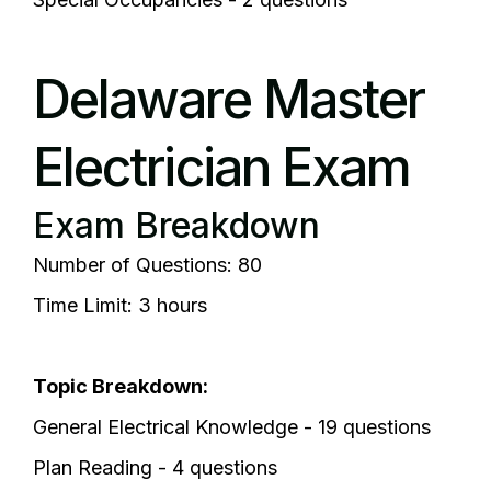
Delaware Master
Electrician Exam
Exam Breakdown
Number of Questions: 80
Time Limit: 3 hours
Topic Breakdown:
General Electrical Knowledge - 19 questions
Plan Reading - 4 questions