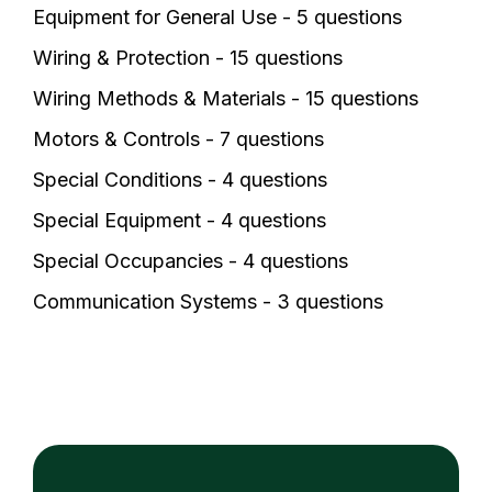
Equipment for General Use - 5 questions
Wiring & Protection - 15 questions
Wiring Methods & Materials - 15 questions
Motors & Controls - 7 questions
Special Conditions - 4 questions
Special Equipment - 4 questions
Special Occupancies - 4 questions
Communication Systems - 3 questions