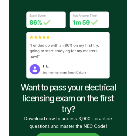
Want to pass your electrical
licensing exam on the first
try?
Download now to access 3,000+ practice
questions and master the NEC Code!