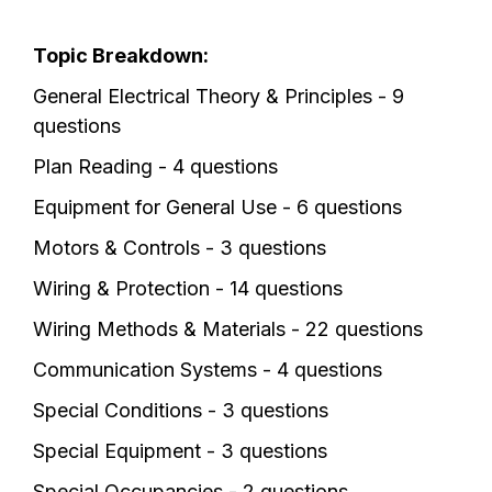
Topic Breakdown:
General Electrical Theory & Principles - 9
questions
Plan Reading - 4 questions
Equipment for General Use - 6 questions
Motors & Controls - 3 questions
Wiring & Protection - 14 questions
Wiring Methods & Materials - 22 questions
Communication Systems - 4 questions
Special Conditions - 3 questions
Special Equipment - 3 questions
Special Occupancies - 2 questions