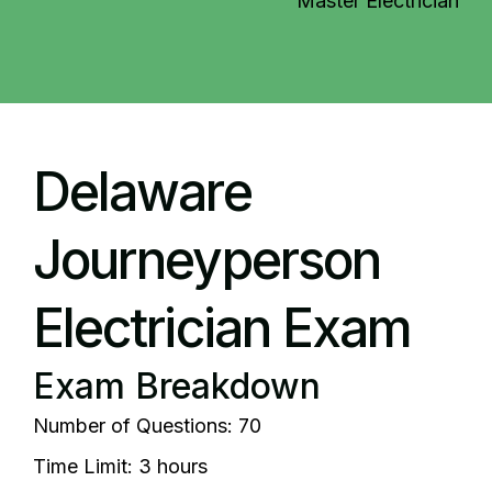
Master Electrician
Delaware
Journeyperson
Electrician Exam
Exam Breakdown
Number of Questions: 70
Time Limit: 3 hours