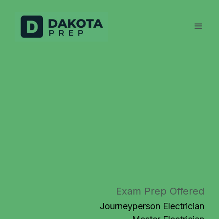
Exam Prep Offered
Journeyperson Electrician