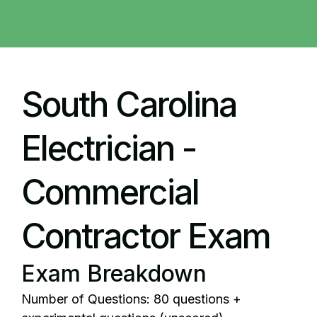
South Carolina
Electrician -
Commercial
Contractor Exam
Exam Breakdown
Number of Questions: 80 questions +