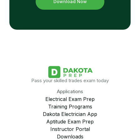
Download Now
Pass your skilled trades exam today
Applications
Electrical Exam Prep
Training Programs
Dakota Electrician App
Aptitude Exam Prep
Instructor Portal
Downloads