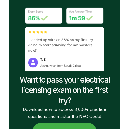
Want to pass your electrical
licensing exam on the first
try?
Download now to access 3,000+ practice
questions and master the NEC Code!