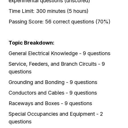
experimental questions (unscored)
Time Limit: 300 minutes (5 hours)
Passing Score: 56 correct questions (70%)
Topic Breakdown:
General Electrical Knowledge - 9 questions
Service, Feeders, and Branch Circuits - 9
questions
Grounding and Bonding - 9 questions
Conductors and Cables - 9 questions
Raceways and Boxes - 9 questions
Special Occupancies and Equipment - 2
questions