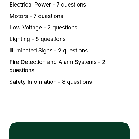
Electrical Power - 7 questions
Motors - 7 questions
Low Voltage - 2 questions
Lighting - 5 questions
Illuminated Signs - 2 questions
Fire Detection and Alarm Systems - 2
questions
Safety Information - 8 questions