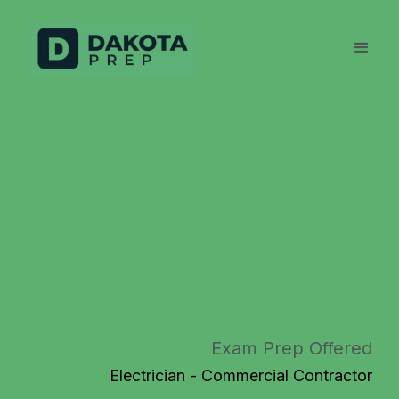
Exam Prep Offered
Electrician - Commercial Contractor