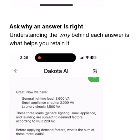
Ask why an answer is right
Understanding the
why
behind each answer is
what helps you retain it.