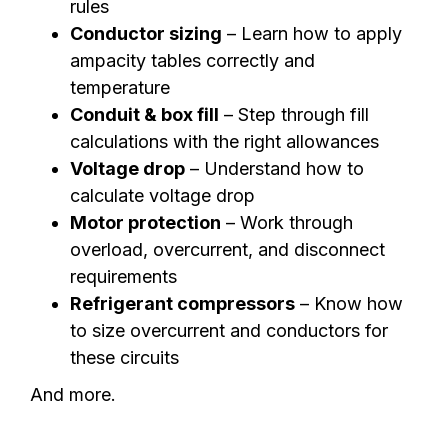
rules
Conductor sizing
– Learn how to apply
ampacity tables correctly and
temperature
Conduit & box fill
– Step through fill
calculations with the right allowances
Voltage drop
– Understand how to
calculate voltage drop
Motor protection
– Work through
overload, overcurrent, and disconnect
requirements
Refrigerant compressors
– Know how
to size overcurrent and conductors for
these circuits
And more.