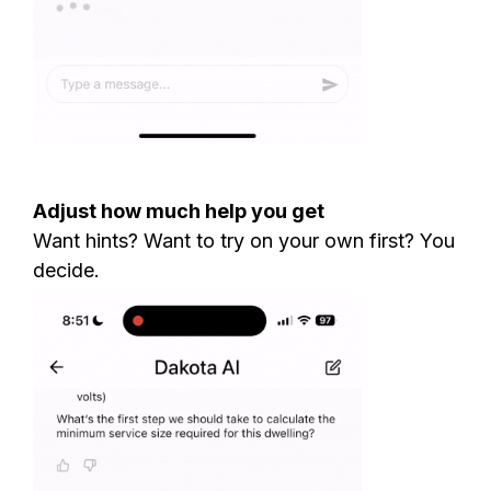
Adjust how much help you get
Want hints? Want to try on your own first? You
decide.