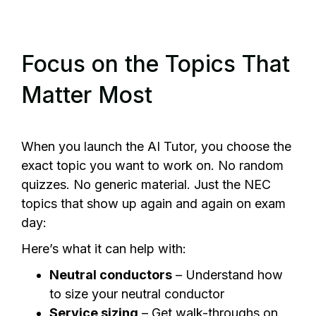
Focus on the Topics That
Matter Most
When you launch the AI Tutor, you choose the
exact topic you want to work on. No random
quizzes. No generic material. Just the NEC
topics that show up again and again on exam
day:
Here’s what it can help with:
Neutral conductors
– Understand how
to size your neutral conductor
Service sizing
– Get walk-throughs on