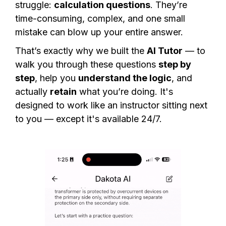
struggle:
calculation questions
. They’re
time-consuming, complex, and one small
mistake can blow up your entire answer.
That’s exactly why we built the
AI Tutor
— to
walk you through these questions
step by
step
, help you
understand the logic
, and
actually
retain
what you’re doing. It's
designed to work like an instructor sitting next
to you — except it's available 24/7.