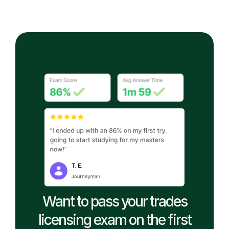
Want to pass your trades
licensing exam on the first