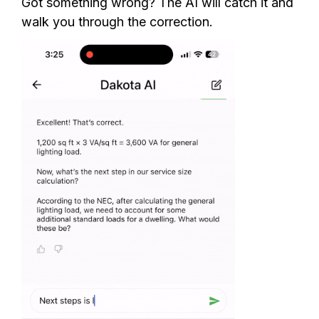
Got something wrong? The AI will catch it and
walk you through the correction.