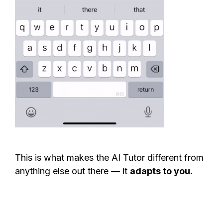
This is what makes the AI Tutor different from
anything else out there — it
adapts to you.