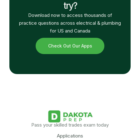
try?
Download now to access thousands of
practice questions across electrical & plumbing
for US and Canada
Check Out Our Apps
Pass your skilled trades exam today
Applications