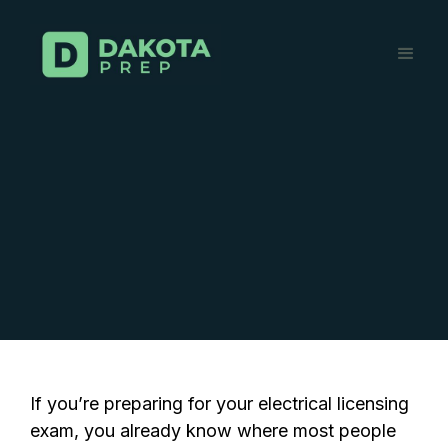
If you’re preparing for your electrical licensing
exam, you already know where most people