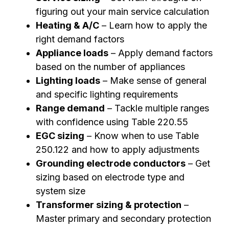
figuring out your main service calculation
Heating & A/C
– Learn how to apply the
right demand factors
Appliance loads
– Apply demand factors
based on the number of appliances
Lighting loads
– Make sense of general
and specific lighting requirements
Range demand
– Tackle multiple ranges
with confidence using
Table 220.55
EGC sizing
– Know when to use Table
250.122 and how to apply adjustments
Grounding electrode conductors
– Get
sizing based on electrode type and
system size
Transformer sizing & protection
–
Master primary and secondary protection