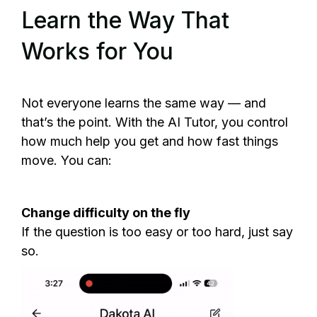
Learn the Way That
Works for You
Not everyone learns the same way — and
that’s the point. With the AI Tutor, you control
how much help you get and how fast things
move. You can:
Change difficulty on the fly
If the question is too easy or too hard, just say
so.