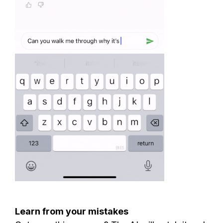
Learn from your mistakes