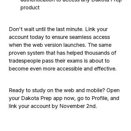
product
Don't wait until the last minute. Link your
account today to ensure seamless access
when the web version launches. The same
proven system that has helped thousands of
tradespeople pass their exams is about to
become even more accessible and effective.
Ready to study on the web and mobile? Open
your Dakota Prep app now, go to Profile, and
link your account by November 2nd.