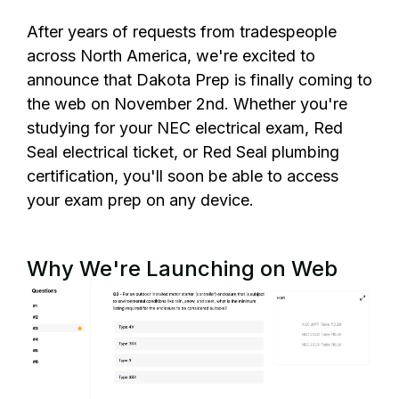
After years of requests from tradespeople
across North America, we're excited to
announce that Dakota Prep is finally coming to
the web on November 2nd. Whether you're
studying for your NEC electrical exam, Red
Seal electrical ticket, or Red Seal plumbing
certification, you'll soon be able to access
your exam prep on any device.
Why We're Launching on Web