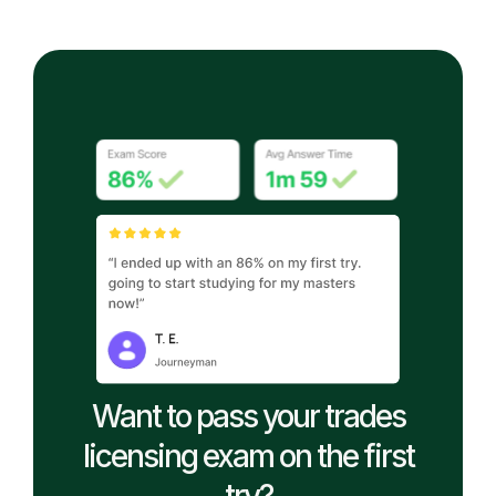
Want to pass your trades
licensing exam on the first
try?