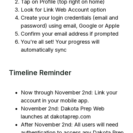
Tap on Profile (top right on home)
Look for Link Web Account option
Create your login credentials (email and
password) using email, Google or Apple
Confirm your email address if prompted
You're all set! Your progress will
automatically sync
Timeline Reminder
Now through November 2nd: Link your
account in your mobile app.
November 2nd: Dakota Prep Web
launches at dakotaprep.com
After November 2nd: All users will need
authentication to access any Dakota Prep