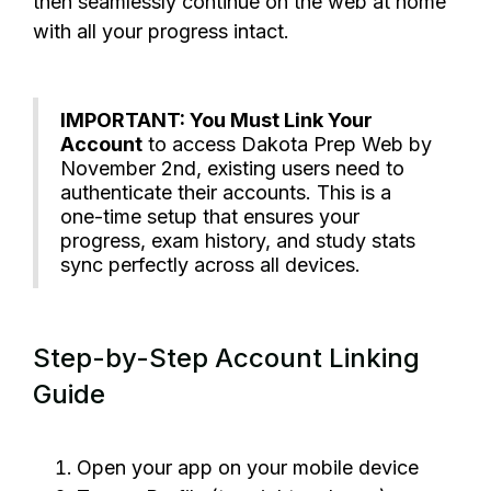
then seamlessly continue on the web at home
with all your progress intact.
IMPORTANT: You Must Link Your
Account
to access Dakota Prep Web by
November 2nd, existing users need to
authenticate their accounts. This is a
one-time setup that ensures your
progress, exam history, and study stats
sync perfectly across all devices.
Step-by-Step Account Linking
Guide
Open your app on your mobile device