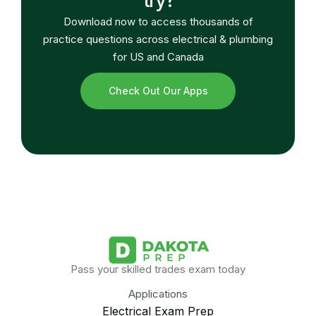
Download now to access thousands of
practice questions across electrical & plumbing
for US and Canada
Check Out Our Apps
Pass your skilled trades exam today
Applications
Electrical Exam Prep