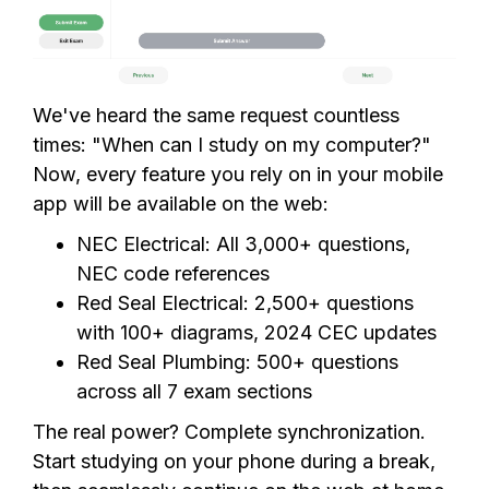
We've heard the same request countless
times: "When can I study on my computer?"
Now, every feature you rely on in your mobile
app will be available on the web:
NEC Electrical: All 3,000+ questions,
NEC code references
Red Seal Electrical: 2,500+ questions
with 100+ diagrams, 2024 CEC updates
Red Seal Plumbing: 500+ questions
across all 7 exam sections
The real power? Complete synchronization.
Start studying on your phone during a break,