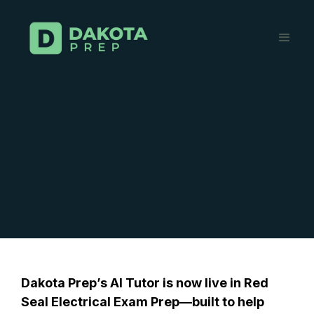
Dakota Prep’s AI Tutor is now live in
Red
Seal Electrical Exam Prep
—built to help