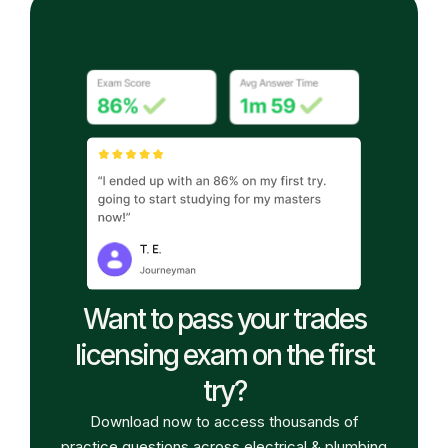
Want to pass your trades
licensing exam on the first
try?
Download now to access thousands of
practice questions across electrical & plumbing