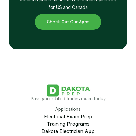
for US and Canada
Check Out Our Apps
Pass your skilled trades exam today
Applications
Electrical Exam Prep
Training Programs
Dakota Electrician App