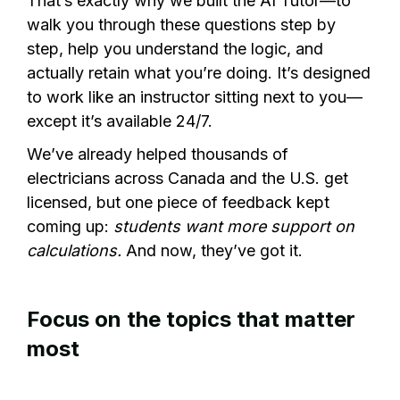
That’s exactly why we built the AI Tutor—to
walk you through these questions step by
step, help you understand the logic, and
actually retain what you’re doing. It’s designed
to work like an instructor sitting next to you—
except it’s available 24/7.
We’ve already helped thousands of
electricians across Canada and the U.S. get
licensed, but one piece of feedback kept
coming up:
students want more support on
calculations.
And now, they’ve got it.
Focus on the topics that matter
most