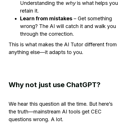
Understanding the
why
is what helps you
retain it.
Learn from mistakes
– Get something
wrong? The AI will catch it and walk you
through the correction.
This is what makes the AI Tutor different from
anything else—it adapts to you.
Why not just use ChatGPT?
We hear this question all the time. But here’s
the truth—mainstream AI tools get CEC
questions wrong. A lot.