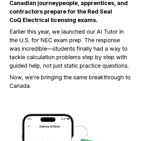
Canadian journeypeople, apprentices, and
contractors prepare for the Red Seal
CoQ Electrical licensing exams.
Earlier this year, we launched our AI Tutor in
the U.S. for
NEC exam
prep. The response
was incredible—students finally had a way to
tackle calculation problems step by step with
guided help, not just static practice questions.
Now, we’re bringing the same breakthrough to
Canada.