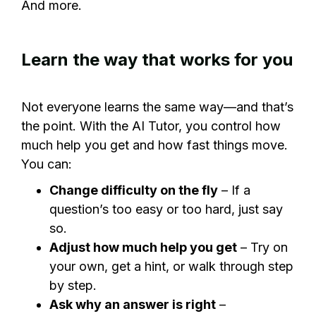
And more.
Learn the way that works for you
Not everyone learns the same way—and that’s
the point. With the AI Tutor, you control how
much help you get and how fast things move.
You can:
Change difficulty on the fly
– If a
question’s too easy or too hard, just say
so.
Adjust how much help you get
– Try on
your own, get a hint, or walk through step
by step.
Ask why an answer is right
–