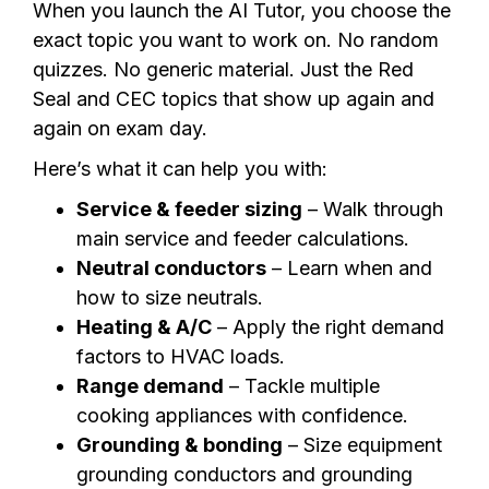
When you launch the AI Tutor, you choose the
exact topic you want to work on. No random
quizzes. No generic material. Just the Red
Seal and CEC topics that show up again and
again on exam day.
Here’s what it can help you with:
Service & feeder sizing
– Walk through
main service and feeder calculations.
Neutral conductors
– Learn when and
how to size neutrals.
Heating & A/C
– Apply the right demand
factors to HVAC loads.
Range demand
– Tackle multiple
cooking appliances with confidence.
Grounding & bonding
– Size equipment
grounding conductors and grounding