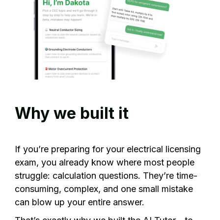
Why we built it
If you’re preparing for your electrical licensing
exam, you already know where most people
struggle: calculation questions. They’re time-
consuming, complex, and one small mistake
can blow up your entire answer.