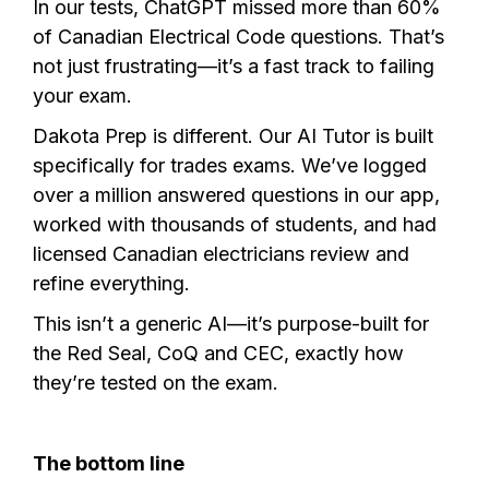
In our tests, ChatGPT missed more than 60%
of Canadian Electrical Code questions. That’s
not just frustrating—it’s a fast track to failing
your exam.
Dakota Prep is different. Our AI Tutor is built
specifically for trades exams. We’ve logged
over a million answered questions in our app,
worked with thousands of students, and had
licensed Canadian electricians review and
refine everything.
This isn’t a generic AI—it’s purpose-built for
the Red Seal, CoQ and CEC, exactly how
they’re tested on the exam.
The bottom line