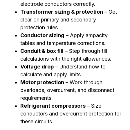
electrode conductors correctly.
Transformer sizing & protection
– Get
clear on primary and secondary
protection rules.
Conductor sizing
– Apply ampacity
tables and temperature corrections.
Conduit & box fill
– Step through fill
calculations with the right allowances.
Voltage drop
– Understand how to
calculate and apply limits.
Motor protection
– Work through
overloads, overcurrent, and disconnect
requirements.
Refrigerant compressors
– Size
conductors and overcurrent protection for
these circuits.