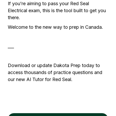
If you’re aiming to pass your Red Seal
Electrical exam, this is the tool built to get you
there.
Welcome to the new way to prep in Canada.
___
Download or update Dakota Prep today to
access thousands of practice questions and
our new AI Tutor for Red Seal.