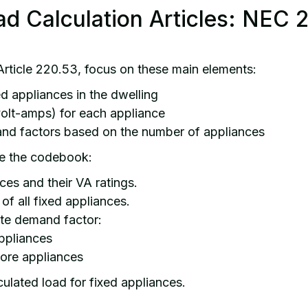
ad Calculation Articles: NEC 
rticle 220.53, focus on these main elements:
xed appliances in the dwelling
volt-amps) for each appliance
and factors based on the number of appliances
e the codebook:
nces and their VA ratings.
of all fixed appliances.
ate demand factor:
ppliances
ore appliances
lculated load for fixed appliances.