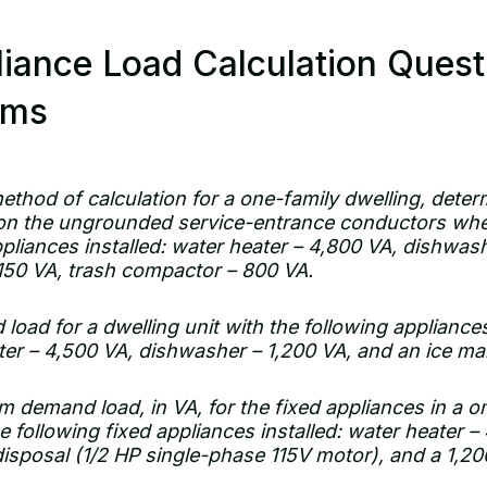
iance Load Calculation Ques
ams
ethod of calculation for a one-family dwelling, dete
on the ungrounded service-entrance conductors whe
ppliances installed: water heater – 4,800 VA, dishwas
,150 VA, trash compactor – 800 VA.
load for a dwelling unit with the following appliances
ter – 4,500 VA, dishwasher – 1,200 VA, and an ice ma
 demand load, in VA, for the fixed appliances in a o
 following fixed appliances installed: water heater 
disposal (1/2 HP single-phase 115V motor), and a 1,