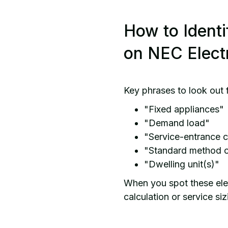
How to Identi
on NEC Elect
Key phrases to look out 
"Fixed appliances"
"Demand load"
"Service-entrance 
"Standard method o
"Dwelling unit(s)"
When you spot these elem
calculation or service s