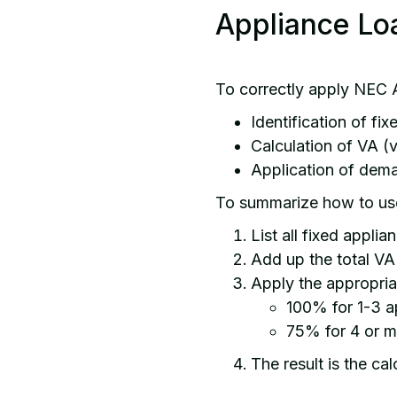
Appliance Lo
To correctly apply NEC A
Identification of fi
Calculation of VA (
Application of dem
To summarize how to us
List all fixed applia
Add up the total VA 
Apply the appropri
100% for 1-3 a
75% for 4 or m
The result is the ca