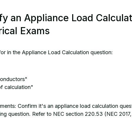
fy an Appliance Load Calcula
rical Exams
for in the Appliance Load Calculation question:
conductors"
f calculation"
ents: Confirm it's an appliance load calculation quest
izing question. Refer to NEC section 220.53 (NEC 2017