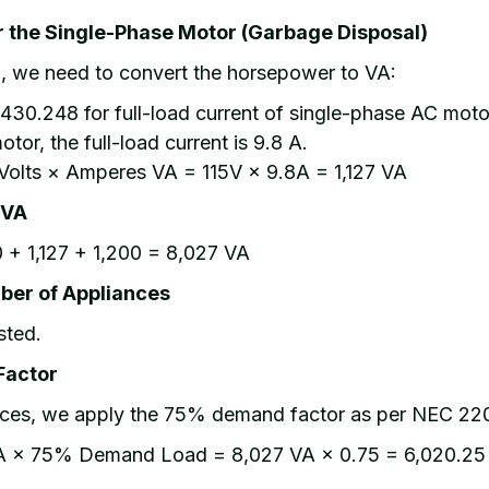
or the Single-Phase Motor (Garbage Disposal)
l, we need to convert the horsepower to VA:
430.248 for full-load current of single-phase AC moto
tor, the full-load current is 9.8 A.
Volts × Amperes VA = 115V × 9.8A = 1,127 VA
 VA
 + 1,127 + 1,200 = 8,027 VA
ber of Appliances
sted.
Factor
ances, we apply the 75% demand factor as per NEC 22
A × 75% Demand Load = 8,027 VA × 0.75 = 6,020.25