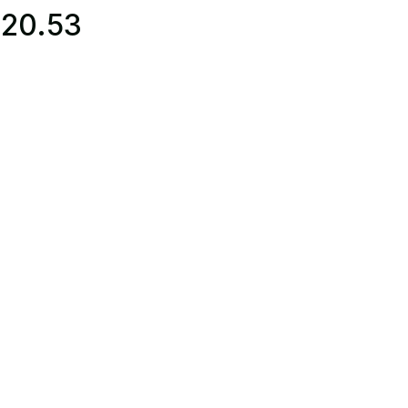
220.53