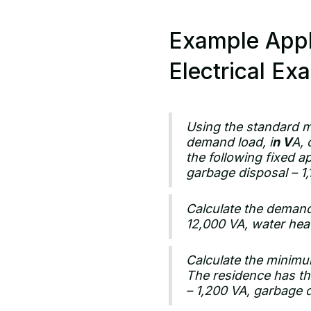
Example Appl
Electrical Ex
Using the standard m
demand load, i
n V
A, 
the following fixed a
garbage disposal – 1
Calculate the demand 
12,000 VA, water hea
Calculate the minimum
The residence has the
– 1,200 VA, garbage 