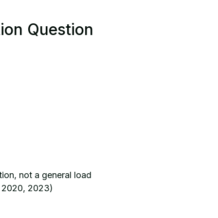
tion Question
ion, not a general load
, 2020, 2023)