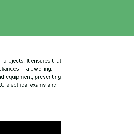
l projects. It ensures that
liances in a dwelling.
and equipment, preventing
NEC electrical exams and