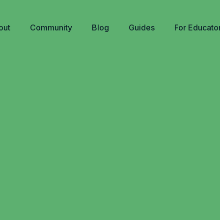
out
Community
Blog
Guides
For Educato