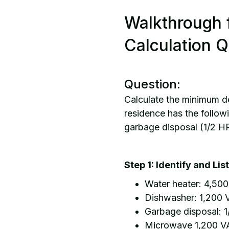
Walkthrough 
Calculation Q
Question:
Calculate the minimum de
residence has the follow
garbage disposal (1/2 H
Step 1: Identify and Li
Water heater: 4,50
Dishwasher: 1,200 
Garbage disposal: 1
Microwave 1,200 V