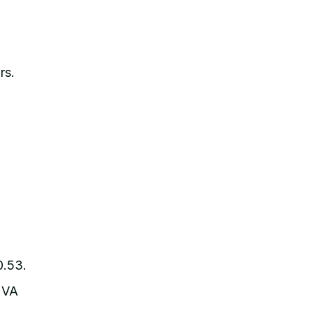
rs.
0.53.
 VA