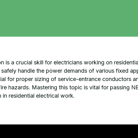
 is a crucial skill for electricians working on residentia
an safely handle the power demands of various fixed app
ntial for proper sizing of service-entrance conductors 
ire hazards. Mastering this topic is vital for passing 
 in residential electrical work.