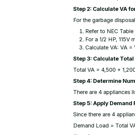
Step 2: Calculate VA f
For the garbage disposa
Refer to NEC Table 
For a 1/2 HP, 115V mo
Calculate VA: VA = 
Step 3: Calculate Total
Total VA = 4,500 + 1,200
Step 4: Determine Num
There are 4 appliances li
Step 5: Apply Demand 
Since there are 4 appli
Demand Load = Total V