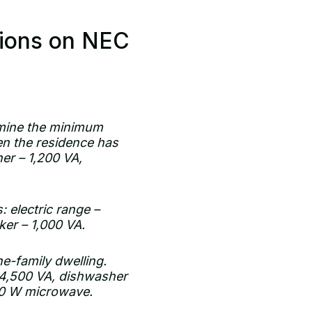
tions on NEC
rmine the minimum
n the residence has
her – 1,200 VA,
: electric range –
ker – 1,000 VA.
ne-family dwelling.
– 4,500 VA, dishwasher
200 W microwave.