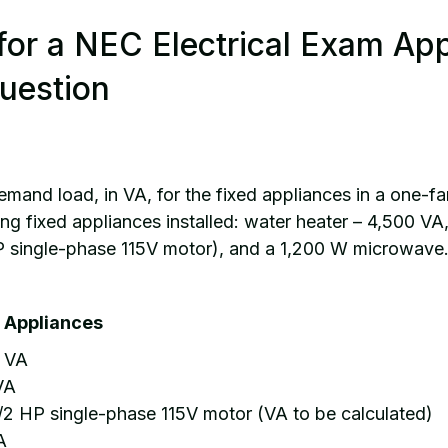
for a NEC Electrical Exam Ap
uestion
mand load, in VA, for the fixed appliances in a one-fa
ing fixed appliances installed: water heater – 4,500 VA
P single-phase 115V motor), and a 1,200 W microwave
st Appliances
0 VA
VA
/2 HP single-phase 115V motor (VA to be calculated)
A