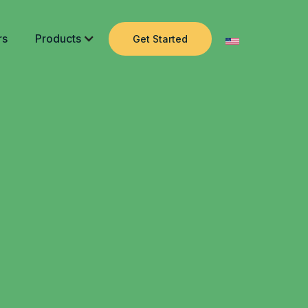
rs
Products
Get Started