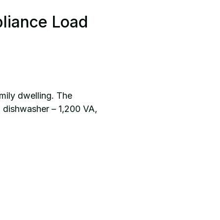
pliance Load
mily dwelling. The
, dishwasher – 1,200 VA,
.