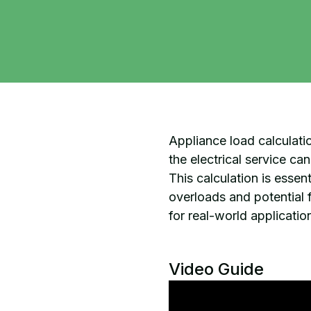
Appliance load calculation
the electrical service c
This calculation is esse
overloads and potential f
for real-world application
Video Guide