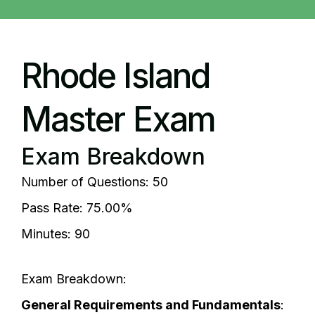
Rhode Island
Master Exam
Exam Breakdown
Number of Questions: 50
Pass Rate: 75.00%
Minutes: 90
Exam Breakdown:
General Requirements and Fundamentals
: