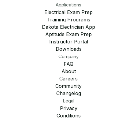
Applications
Electrical Exam Prep
Training Programs
Dakota Electrician App
Aptitude Exam Prep
Instructor Portal
Downloads
Company
FAQ
About
Careers
Community
Changelog
Legal
Privacy
Conditions