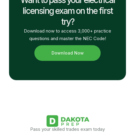
licensing exam on the first
try?
Download now to access 3,000+ practice
questions and master the NEC Code!
Download Now
Pass your skilled trades exam today