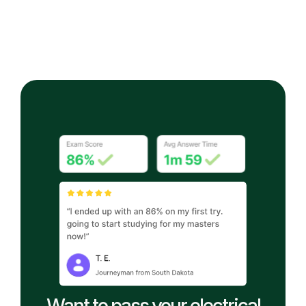
Want to pass your electrical