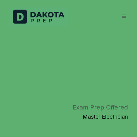
Exam Prep Offered
Master Electrician