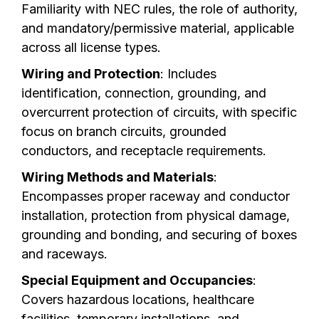
Familiarity with NEC rules, the role of authority,
and mandatory/permissive material, applicable
across all license types.
Wiring and Protection
: Includes
identification, connection, grounding, and
overcurrent protection of circuits, with specific
focus on branch circuits, grounded
conductors, and receptacle requirements.
Wiring Methods and Materials
:
Encompasses proper raceway and conductor
installation, protection from physical damage,
grounding and bonding, and securing of boxes
and raceways.
Special Equipment and Occupancies
:
Covers hazardous locations, healthcare
facilities, temporary installations, and