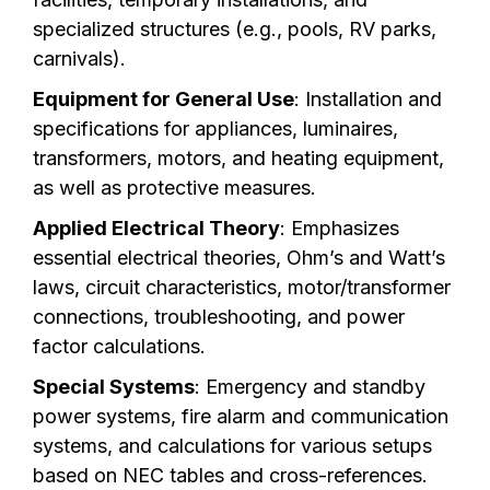
specialized structures (e.g., pools, RV parks,
carnivals).
Equipment for General Use
: Installation and
specifications for appliances, luminaires,
transformers, motors, and heating equipment,
as well as protective measures.
Applied Electrical Theory
: Emphasizes
essential electrical theories, Ohm’s and Watt’s
laws, circuit characteristics, motor/transformer
connections, troubleshooting, and power
factor calculations.
Special Systems
: Emergency and standby
power systems, fire alarm and communication
systems, and calculations for various setups
based on NEC tables and cross-references.