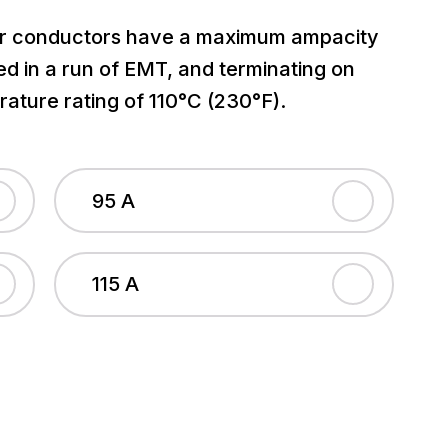
 conductors have a maximum ampacity
led in a run of EMT, and terminating on
ature rating of 110°C (230°F).
95 A
115 A