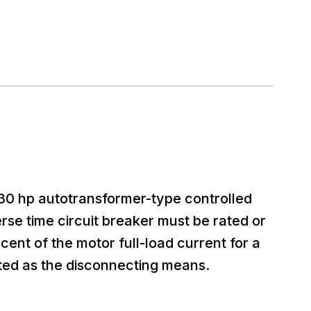
a 30 hp autotransformer-type controlled
rse time circuit breaker must be rated or
cent of the motor full-load current for a
ted as the disconnecting means.