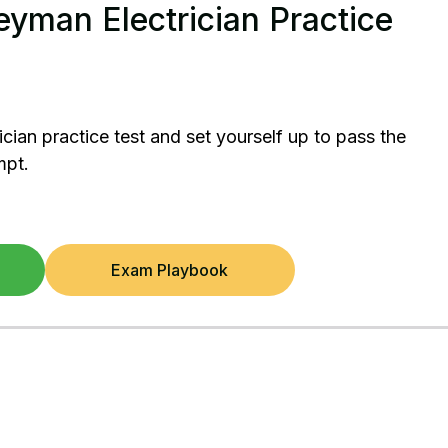
yman Electrician Practice
ician practice test and set yourself up to pass the
mpt.
Exam Playbook