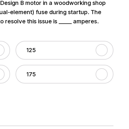
, Design B motor in a woodworking shop
(dual-element) fuse during startup. The
 resolve this issue is _____ amperes.
125
175