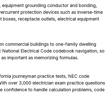
ns, equipment grounding conductor and bonding,
ercurrent protection devices such as inverse-time
et boxes, receptacle outlets, electrical equipment
om commercial buildings to one-family dwelling
t National Electrical Code codebook navigation, so
 is as important as memorizing formulas.
fornia journeyman practice tests, NEC code
ith over 3,000 electrician exam practice questions
n the confidence to handle calculation problems, code