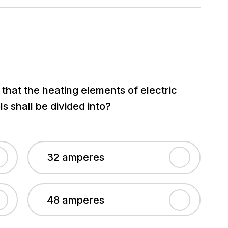
hat the heating elements of electric
 shall be divided into?
32 amperes
48 amperes