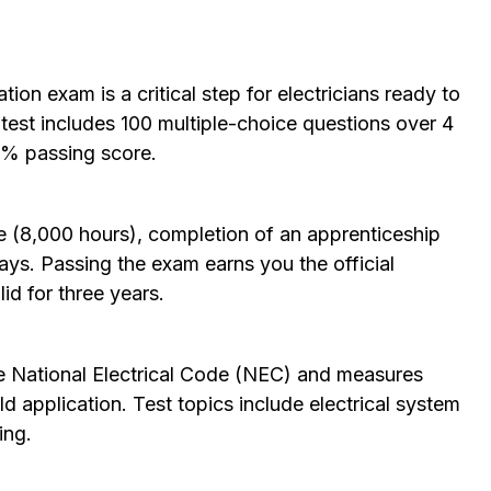
ation exam is a critical step for electricians ready to
test includes 100 multiple-choice questions over 4
0% passing score.
e (8,000 hours), completion of an apprenticeship
ys. Passing the exam earns you the official
lid for three years.
he
National Electrical Code
(NEC) and measures
 application. Test topics include electrical system
ing.