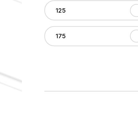
125
175