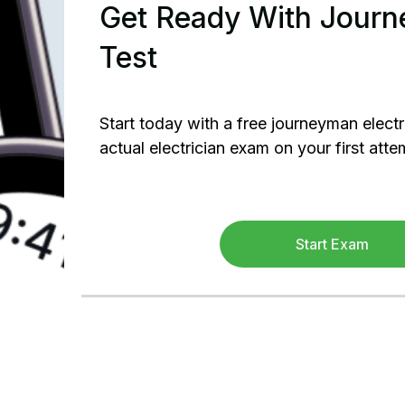
Get Ready With Journe
Test
Start today with a free journeyman electr
actual electrician exam on your first atte
Start Exam