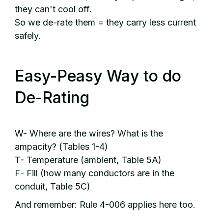
they can't cool off.
So we de-rate them = they carry less current
safely.
Easy-Peasy Way to do
De-Rating
W- Where are the wires? What is the
ampacity? (Tables 1-4)
T- Temperature (ambient, Table 5A)
F- Fill (how many conductors are in the
conduit, Table 5C)
And remember: Rule 4-006 applies here too.