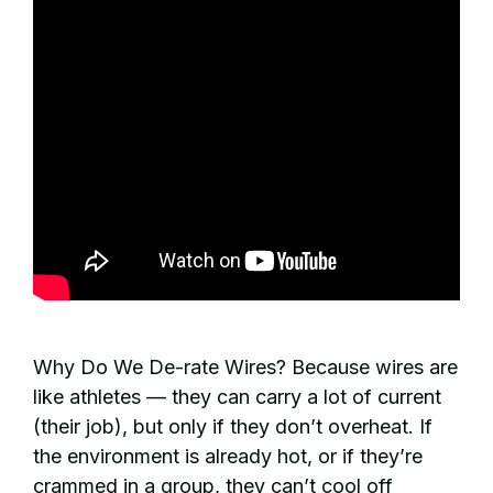
Why Do We De-rate Wires? Because wires are
like athletes — they can carry a lot of current
(their job), but only if they don’t overheat. If
the environment is already hot, or if they’re
crammed in a group, they can’t cool off