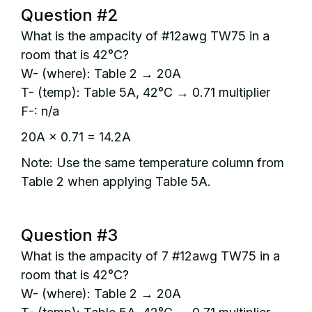
Question #2
What is the ampacity of #12awg TW75 in a
room that is 42°C?
W- (where): Table 2 → 20A
T- (temp): Table 5A, 42°C → 0.71 multiplier
F-: n/a
20A × 0.71 = 14.2A
Note: Use the same temperature column from
Table 2 when applying Table 5A.
Question #3
What is the ampacity of 7 #12awg TW75 in a
room that is 42°C?
W- (where): Table 2 → 20A