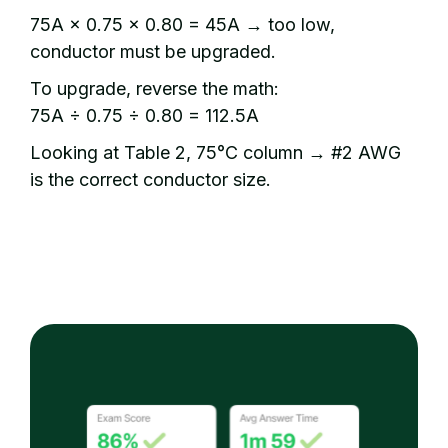
75A × 0.75 × 0.80 = 45A → too low,
conductor must be upgraded.
To upgrade, reverse the math:
75A ÷ 0.75 ÷ 0.80 = 112.5A
Looking at Table 2, 75°C column → #2 AWG
is the correct conductor size.