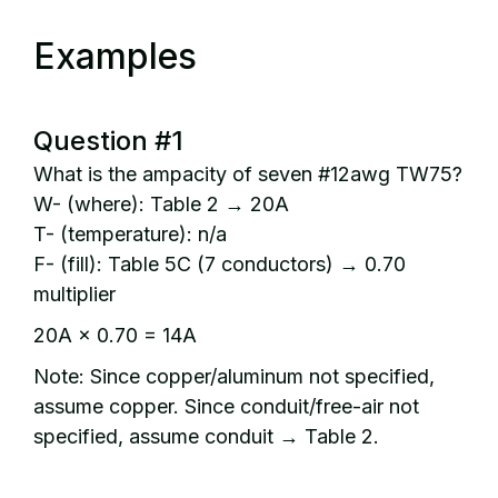
Examples
Question #1
What is the ampacity of seven #12awg TW75?
W- (where): Table 2 → 20A
T- (temperature): n/a
F- (fill): Table 5C (7 conductors) → 0.70
multiplier
20A × 0.70 = 14A
Note: Since copper/aluminum not specified,
assume copper. Since conduit/free-air not
specified, assume conduit → Table 2.