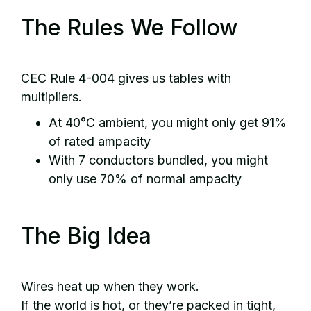
The Rules We Follow
CEC Rule 4-004 gives us tables with
multipliers.
At 40°C ambient, you might only get 91%
of rated ampacity
With 7 conductors bundled, you might
only use 70% of normal ampacity
The Big Idea
Wires heat up when they work.
If the world is hot, or they’re packed in tight,