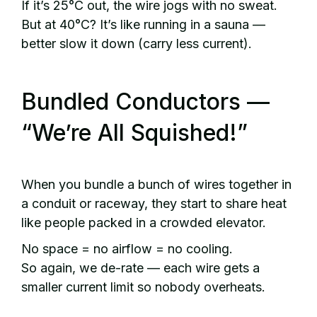
If it’s 25°C out, the wire jogs with no sweat.
But at 40°C? It’s like running in a sauna —
better slow it down (carry less current).
Bundled Conductors —
“We’re All Squished!”
When you bundle a bunch of wires together in
a conduit or raceway, they start to share heat
like people packed in a crowded elevator.
No space = no airflow = no cooling.
So again, we de-rate — each wire gets a
smaller current limit so nobody overheats.