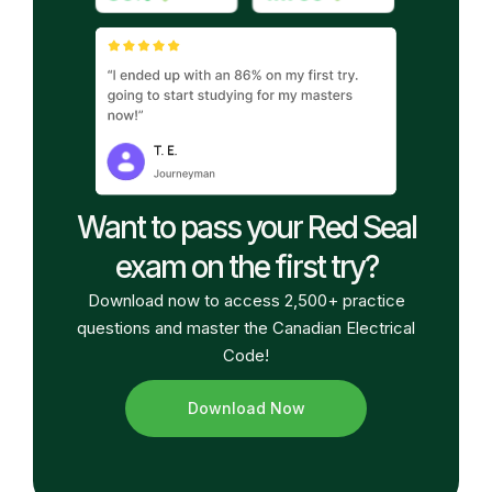
Want to pass your Red Seal
exam on the first try?
Download now to access 2,500+ practice
questions and master the Canadian Electrical
Code!
Download Now