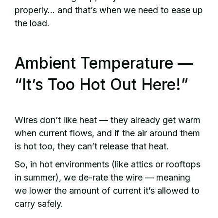
properly… and that’s when we need to ease up
the load.
Ambient Temperature —
“It’s Too Hot Out Here!”
Wires don’t like heat — they already get warm
when current flows, and if the air around them
is hot too, they can’t release that heat.
So, in hot environments (like attics or rooftops
in summer), we de-rate the wire — meaning
we lower the amount of current it’s allowed to
carry safely.