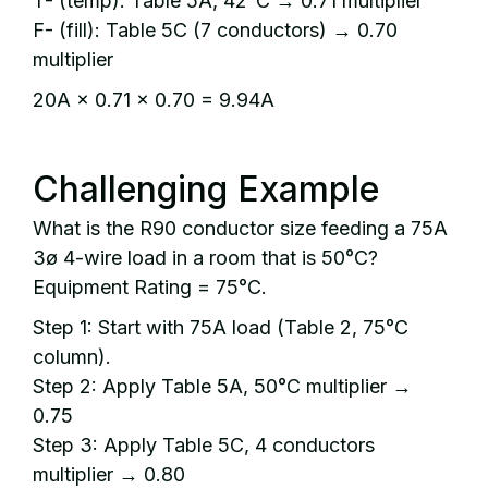
T- (temp): Table 5A, 42°C → 0.71 multiplier
F- (fill): Table 5C (7 conductors) → 0.70
multiplier
20A × 0.71 × 0.70 = 9.94A
Challenging Example
What is the R90 conductor size feeding a 75A
3ø 4-wire load in a room that is 50°C?
Equipment Rating = 75°C.
Step 1: Start with 75A load (Table 2, 75°C
column).
Step 2: Apply Table 5A, 50°C multiplier →
0.75
Step 3: Apply Table 5C, 4 conductors
multiplier → 0.80