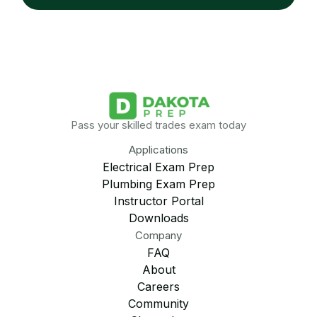
Pass your skilled trades exam today
Applications
Electrical Exam Prep
Plumbing Exam Prep
Instructor Portal
Downloads
Company
FAQ
About
Careers
Community