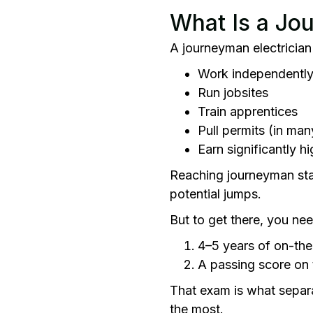
What Is a Jo
A journeyman electrician 
Work independently
Run jobsites
Train apprentices
Pull permits (in man
Earn significantly 
Reaching journeyman stat
potential jumps.
But to get there, you ne
4–5 years of on-the
A passing score on
That exam is what separat
the most.