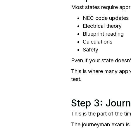
Most states require appr
NEC code updates
Electrical theory
Blueprint reading
Calculations
Safety
Even if your state doesn
This is where many appren
test.
Step 3: Jour
This is the part of the t
The journeyman exam is cha