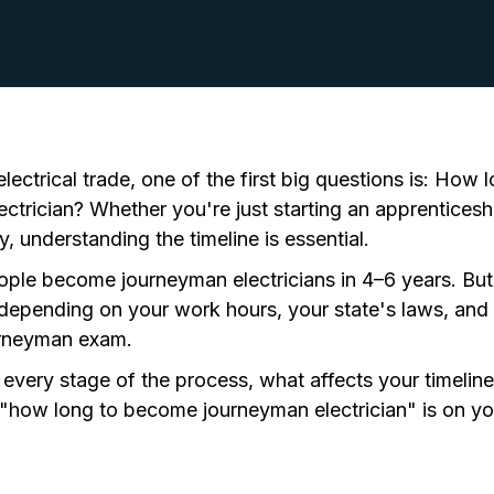
ectrical trade, one of the first big questions is:
How lo
ctrician?
Whether you're just starting an apprenticeshi
y, understanding the timeline is essential.
ople become journeyman electricians in 4–6 years. But t
h depending on your work hours, your state's laws, and
rneyman exam
.
 every stage of the process, what affects your timelin
how long to become journeyman electrician" is on you