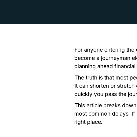
For anyone entering the el
become a journeyman ele
planning ahead financiall
The truth is that most pe
It can shorten or stretc
quickly you pass the
jou
This article breaks down
most common delays. If "
right place.