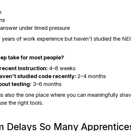
n
ns
t answer under timed pressure
years of work experience but haven't studied the NEC 
ep take for most people?
recent instruction:
4–8 weeks
aven't studied code recently:
2–4 months
out testing:
3–6 months
is also the one place where you can meaningfully sha
use the right tools.
 Delays So Many Apprentice