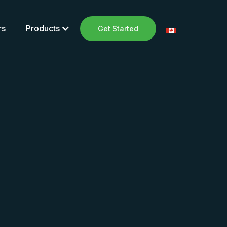
rs
Products
Get Started