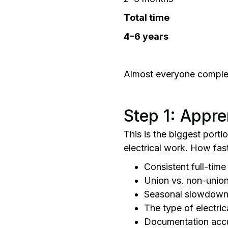
Total time
4–6 years
Almost everyone complete
Step 1: Appre
This is the biggest port
electrical work. How fas
Consistent full-tim
Union vs. non-union
Seasonal slowdow
The type of electri
Documentation accu