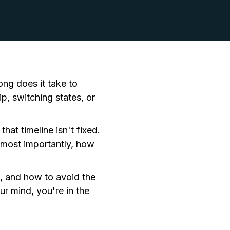
ng does it take to
p, switching states, or
hat timeline isn't fixed.
 most importantly, how
e, and how to avoid the
r mind, you're in the