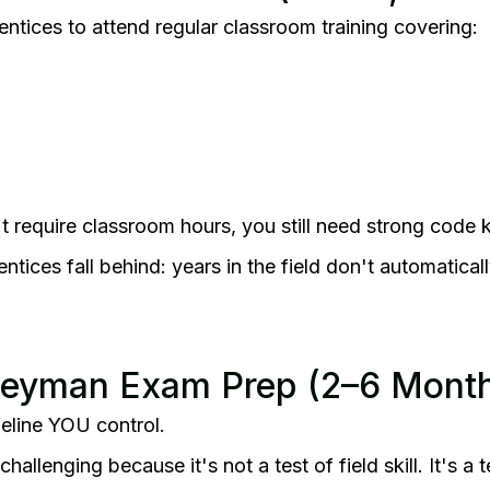
entices to attend regular classroom training covering:
't require classroom hours, you still need strong code
tices fall behind: years in the field don't automatical
neyman Exam Prep (2–6 Mont
imeline YOU control.
llenging because it's not a test of field skill. It's a t