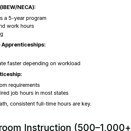
 (IBEW/NECA):
as a 5-year program
and work hours
ng
 Apprenticeships:
te faster depending on workload
ticeship:
om requirements
ired job hours in most states
ath, consistent full-time hours are key.
room Instruction (500–1,000+