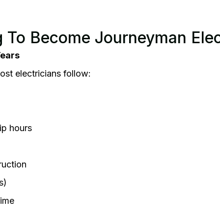
 To Become Journeyman Elect
Years
t electricians follow:
ip hours
ruction
s)
time