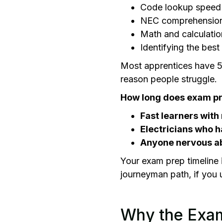
Code lookup speed
NEC comprehensio
Math and calculatio
Identifying the bes
Most apprentices have 5 
reason people struggle.
How long does exam pr
Fast learners with 
Electricians who h
Anyone nervous ab
Your exam prep timeline 
journeyman path, if you
Why the Exam