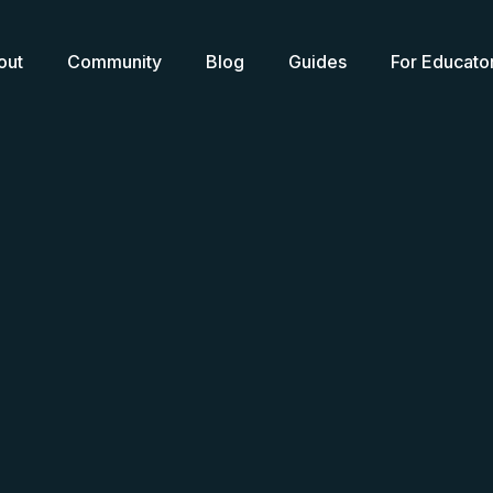
out
Community
Blog
Guides
For Educato