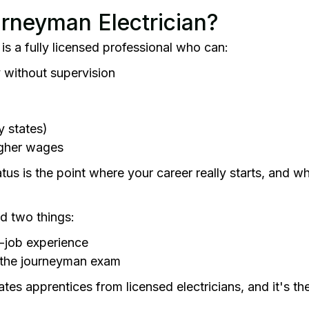
urneyman Electrician?
is a fully licensed professional who can:
 without supervision
y states)
higher wages
us is the point where your career really starts, and w
ed two things:
-job experience
 the journeyman exam
es apprentices from licensed electricians, and it's th