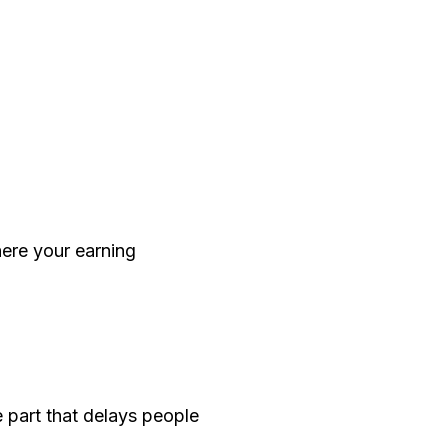
here your earning
e part that delays people