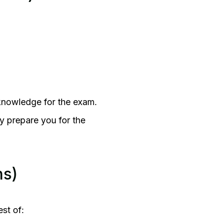
 knowledge for the exam.
ly prepare you for the
hs)
est of: