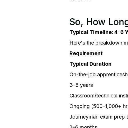
So, How Long
Typical Timeline: 4–6 
Here's the breakdown mos
Requirement
Typical Duration
On-the-job apprenticesh
3–5 years
Classroom/technical inst
Ongoing (500–1,000+ hr
Journeyman exam prep 
2–6 months