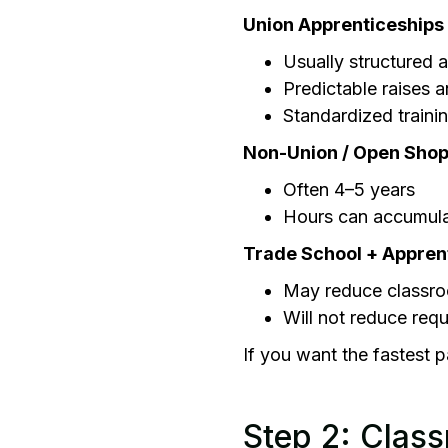
Union Apprenticeships
Usually structured 
Predictable raises 
Standardized traini
Non-Union / Open Shop
Often 4–5 years
Hours can accumula
Trade School + Appren
May reduce classro
Will not reduce requ
If you want the fastest p
Step 2: Class