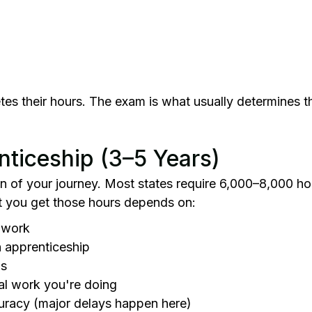
s their hours. The exam is what usually determines the
nticeship (3–5 Years)
ion of your journey. Most states require 6,000–8,000 h
t you get those hours depends on:
e work
 apprenticeship
ns
cal work you're doing
racy (major delays happen here)