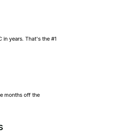
in years. That's the #1
ve months off the
s