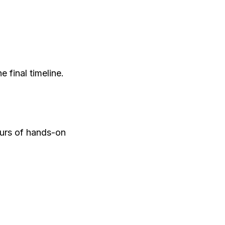
 final timeline.
ours of hands-on