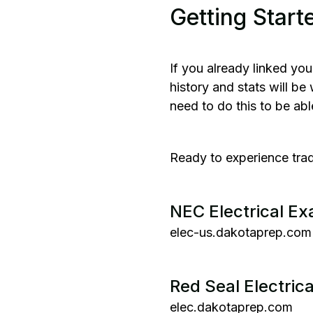
Getting Start
If you already linked you
history and stats will b
need to do this to be ab
Ready to experience trad
NEC Electrical E
elec-us.dakotaprep.com
Red Seal Electric
elec.dakotaprep.com