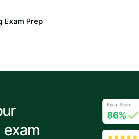
g Exam Prep
our
g exam