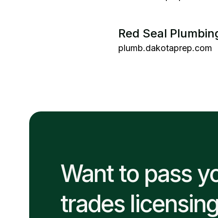
Red Seal Plumbin
plumb.dakotaprep.com
Want to pass y
trades licensin