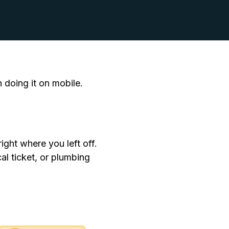
doing it on mobile.
ight where you left off.
cal ticket, or plumbing