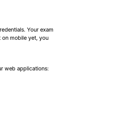
credentials. Your exam
t on mobile yet, you
ur web applications: