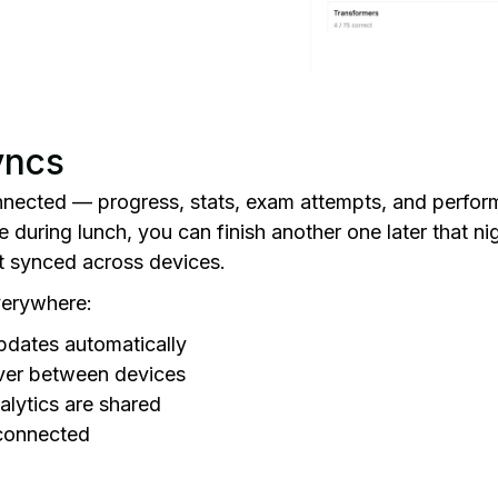
yncs
nnected — progress, stats, exam attempts, and perform
e during lunch, you can finish another one later that ni
st synced across devices.
verywhere:
pdates automatically
ver between devices
alytics are shared
 connected