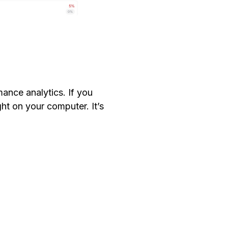
ance analytics. If you
ght on your computer. It’s