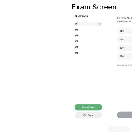
Exam Screen