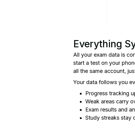
Everything S
All your exam data is co
start a test on your phon
all the same account, ju
Your data follows you e
Progress tracking u
Weak areas carry o
Exam results and an
Study streaks stay