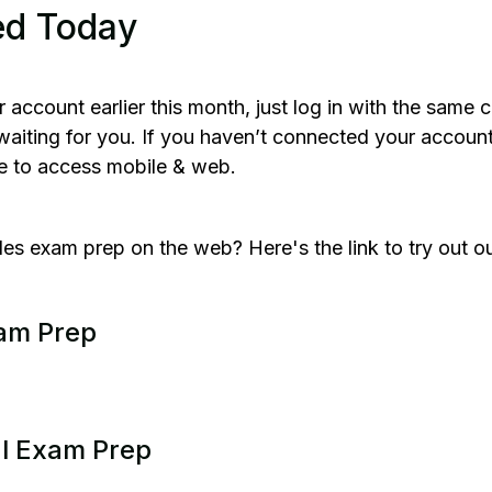
ed Today
r account earlier this month, just log in with the same 
e waiting for you. If you haven’t connected your accoun
le to access mobile & web.
es exam prep on the web? Here's the link to try out o
xam Prep
al Exam Prep