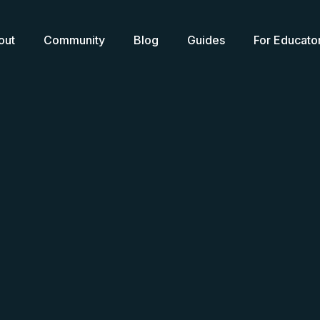
out
Community
Blog
Guides
For Educato