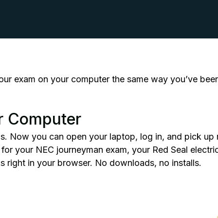
our exam on your computer the same way you’ve been 
r Computer
is. Now you can open your laptop, log in, and pick up r
g for your NEC
journeyman exam
, your Red Seal electri
rks right in your browser. No downloads, no installs.