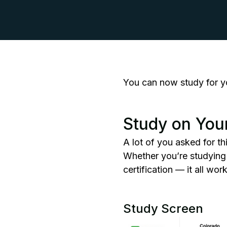
You can now study for y
Study on You
A lot of you asked for th
Whether you’re studyin
certification — it all wo
Study Screen