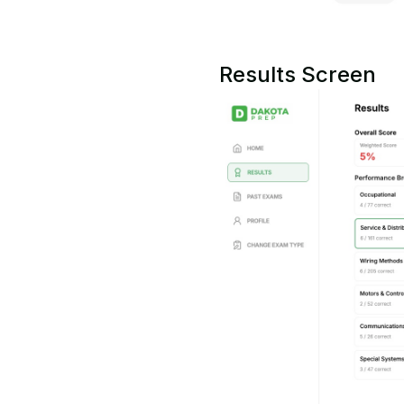
Results Screen