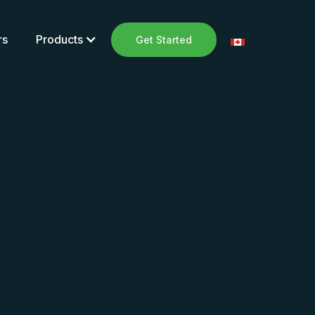
rs
Products
Get Started