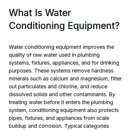
What Is Water
Conditioning Equipment?
Water conditioning equipment improves the
quality of raw water used in plumbing
systems, fixtures, appliances, and for drinking
purposes. These systems remove hardness
minerals such as calcium and magnesium, filter
out particulates and chlorine, and reduce
dissolved solids and other contaminants. By
treating water before it enters the plumbing
system, conditioning equipment also protects
pipes, fixtures, and appliances from scale
buildup and corrosion. Typical categories