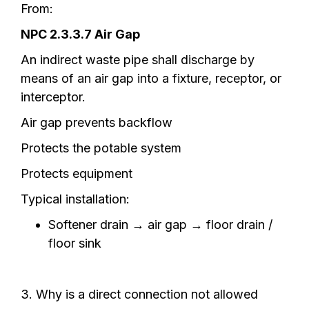
From:
NPC 2.3.3.7 Air Gap
An indirect waste pipe shall discharge by
means of an air gap into a fixture, receptor, or
interceptor.
Air gap prevents backflow
Protects the potable system
Protects equipment
Typical installation:
Softener drain → air gap → floor drain /
floor sink
3. Why is a direct connection not allowed