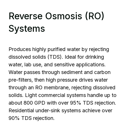
Reverse Osmosis (RO)
Systems
Produces highly purified water by rejecting
dissolved solids (TDS). Ideal for drinking
water, lab use, and sensitive applications.
Water passes through sediment and carbon
pre-filters, then high pressure drives water
through an RO membrane, rejecting dissolved
solids. Light commercial systems handle up to
about 800 GPD with over 95% TDS rejection.
Residential under-sink systems achieve over
90% TDS rejection.