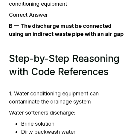
conditioning equipment
Correct Answer
B — The discharge must be connected
using an indirect waste pipe with an air gap
Step-by-Step Reasoning
with Code References
1. Water conditioning equipment can
contaminate the drainage system
Water softeners discharge:
Brine solution
Dirty backwash water