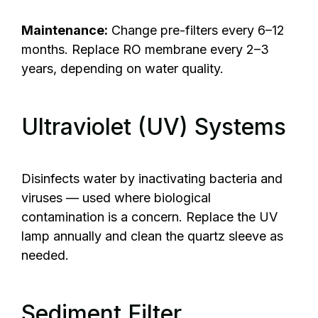
Maintenance:
Change pre-filters every 6–12
months. Replace RO membrane every 2–3
years, depending on water quality.
Ultraviolet (UV) Systems
Disinfects water by inactivating bacteria and
viruses — used where biological
contamination is a concern. Replace the UV
lamp annually and clean the quartz sleeve as
needed.
Sediment Filter