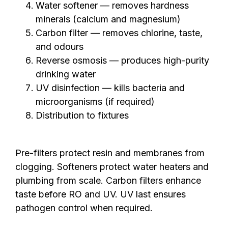
Water softener — removes hardness
minerals (calcium and magnesium)
Carbon filter — removes chlorine, taste,
and odours
Reverse osmosis — produces high-purity
drinking water
UV disinfection — kills bacteria and
microorganisms (if required)
Distribution to fixtures
Pre-filters protect resin and membranes from
clogging. Softeners protect water heaters and
plumbing from scale. Carbon filters enhance
taste before RO and UV. UV last ensures
pathogen control when required.