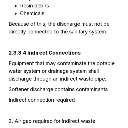
Resin debris
Chemicals
Because of this, the discharge must not be
directly connected to the sanitary system.
2.3.3.4 Indirect Connections
Equipment that may contaminate the potable
water system or drainage system shall
discharge through an indirect waste pipe.
Softener discharge contains contaminants
Indirect connection required
2. Air gap required for indirect waste