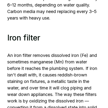
6–12 months, depending on water quality.
Carbon media may need replacing every 3–5
years with heavy use.
Iron filter
An iron filter removes dissolved iron (Fe) and
sometimes manganese (Mn) from water
before it reaches the plumbing system. If iron
isn't dealt with, it causes reddish-brown
staining on fixtures, a metallic taste in the
water, and over time it will clog piping and
wear down appliances. The way these filters
work is by oxidizing the dissolved iron —
converting it from a dissolved state into solid