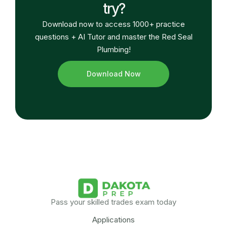
try?
Download now to access 1000+ practice
questions + AI Tutor and master the Red Seal
Plumbing!
Download Now
Pass your skilled trades exam today
Applications