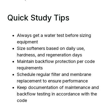
Quick Study Tips
Always get a water test before sizing
equipment
Size softeners based on daily use,
hardness, and regeneration days
Maintain backflow protection per code
requirements
Schedule regular filter and membrane
replacement to ensure performance
Keep documentation of maintenance and
backflow testing in accordance with the
code