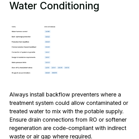
Water Conditioning
Always install backflow preventers where a
treatment system could allow contaminated or
treated water to mix with the potable supply.
Ensure drain connections from RO or softener
regeneration are code-compliant with indirect
waste or air gap where required.