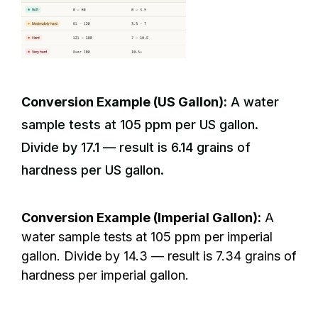
Conversion Example (US Gallon):
A water
sample tests at 105 ppm per US gallon.
Divide by 17.1 — result is 6.14 grains of
hardness per US gallon.
Conversion Example (Imperial Gallon):
A
water sample tests at 105 ppm per imperial
gallon. Divide by 14.3 — result is 7.34 grains of
hardness per imperial gallon.