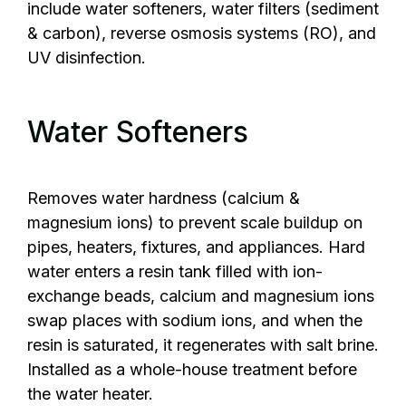
include water softeners, water filters (sediment
& carbon), reverse osmosis systems (RO), and
UV disinfection.
Water Softeners
Removes water hardness (calcium &
magnesium ions) to prevent scale buildup on
pipes, heaters, fixtures, and appliances. Hard
water enters a resin tank filled with ion-
exchange beads, calcium and magnesium ions
swap places with sodium ions, and when the
resin is saturated, it regenerates with salt brine.
Installed as a whole-house treatment before
the water heater.