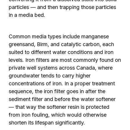
particles — and then trapping those particles
in a media bed.
Common media types include manganese
greensand, Birm, and catalytic carbon, each
suited to different water conditions and iron
levels. Iron filters are most commonly found on
private well systems across Canada, where
groundwater tends to carry higher
concentrations of iron. In a proper treatment
sequence, the iron filter goes in after the
sediment filter and before the water softener
— that way the softener resin is protected
from iron fouling, which would otherwise
shorten its lifespan significantly.