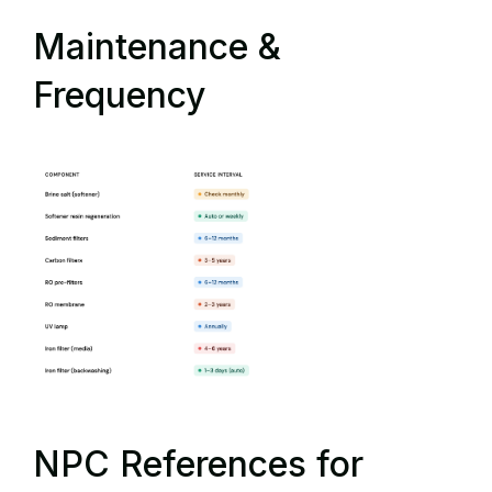
Maintenance &
Frequency
NPC References for