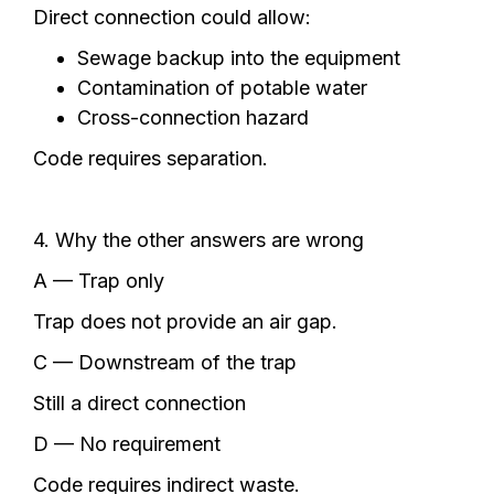
Direct connection could allow:
Sewage backup into the equipment
Contamination of potable water
Cross-connection hazard
Code requires separation.
4. Why the other answers are wrong
A — Trap only
Trap does not provide an air gap.
C — Downstream of the trap
Still a direct connection
D — No requirement
Code requires indirect waste.