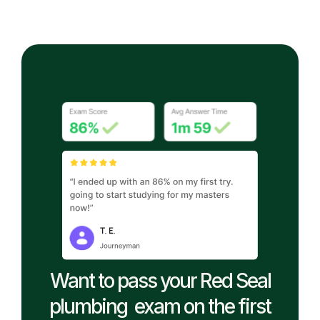
Want to pass your Red Seal
plumbing exam on the first