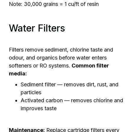
Note: 30,000 grains = 1 cu/ft of resin
Water Filters
Filters remove sediment, chlorine taste and
odour, and organics before water enters
softeners or RO systems.
Common filter
media:
Sediment filter — removes dirt, rust, and
particles
Activated carbon — removes chlorine and
improves taste
Maintenance:
Replace cartridge filters every