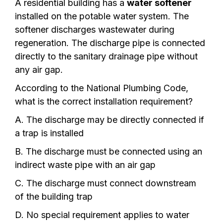
A residential building has a
water softener
installed on the potable water system. The
softener discharges wastewater during
regeneration. The discharge pipe is connected
directly to the sanitary drainage pipe without
any air gap.
According to the National Plumbing Code,
what is the correct installation requirement?
A. The discharge may be directly connected if
a trap is installed
B. The discharge must be connected using an
indirect waste pipe with an air gap
C. The discharge must connect downstream
of the building trap
D. No special requirement applies to water