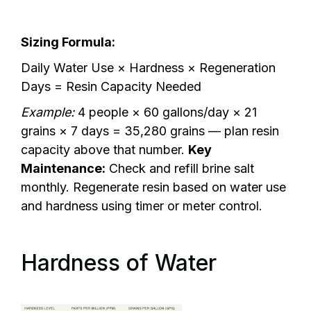
Sizing Formula:
Daily Water Use × Hardness × Regeneration
Days = Resin Capacity Needed
Example:
4 people × 60 gallons/day × 21
grains × 7 days = 35,280 grains — plan resin
capacity above that number.
Key
Maintenance:
Check and refill brine salt
monthly. Regenerate resin based on water use
and hardness using timer or meter control.
Hardness of Water