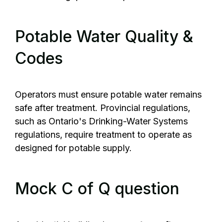
Potable Water Quality &
Codes
Operators must ensure potable water remains
safe after treatment. Provincial regulations,
such as Ontario's Drinking-Water Systems
regulations, require treatment to operate as
designed for potable supply.
Mock C of Q question