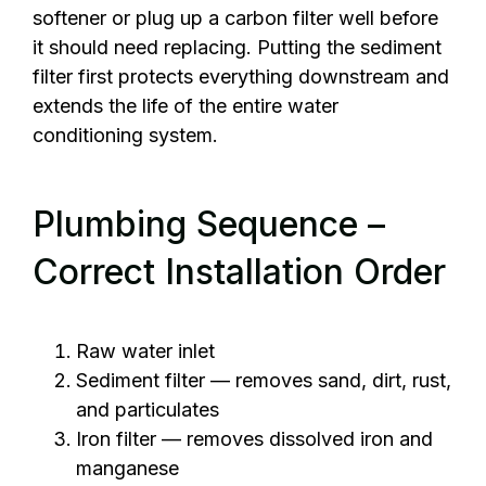
softener or plug up a carbon filter well before
it should need replacing. Putting the sediment
filter first protects everything downstream and
extends the life of the entire water
conditioning system.
Plumbing Sequence –
Correct Installation Order
Raw water inlet
Sediment filter — removes sand, dirt, rust,
and particulates
Iron filter — removes dissolved iron and
manganese