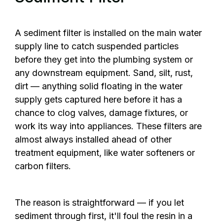
A sediment filter is installed on the main water
supply line to catch suspended particles
before they get into the plumbing system or
any downstream equipment. Sand, silt, rust,
dirt — anything solid floating in the water
supply gets captured here before it has a
chance to clog valves, damage fixtures, or
work its way into appliances. These filters are
almost always installed ahead of other
treatment equipment, like water softeners or
carbon filters.
The reason is straightforward — if you let
sediment through first, it'll foul the resin in a