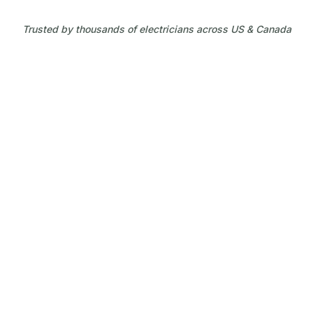
Study for Plumbing
Trusted by thousands of electricians across US & Canada