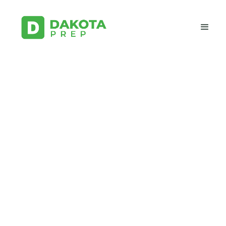
Study for Electrical