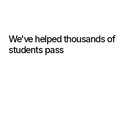
We've helped thousands of
students pass