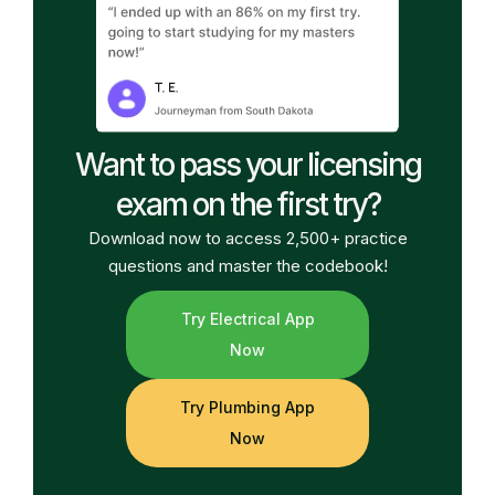
Want to pass your licensing
exam on the first try?
Download now to access 2,500+ practice
questions and master the codebook!
Try Electrical App
Now
Try Plumbing App
Now