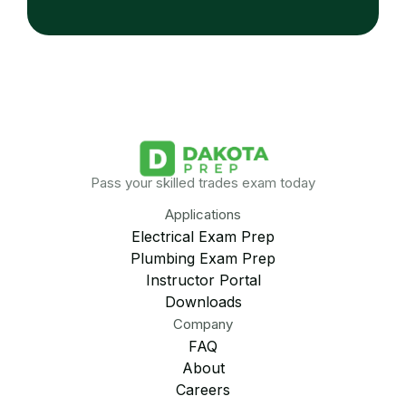
Pass your skilled trades exam today
Applications
Electrical Exam Prep
Plumbing Exam Prep
Instructor Portal
Downloads
Company
FAQ
About
Careers